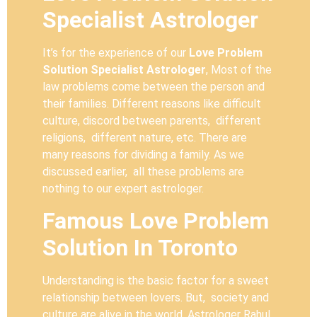
Specialist Astrologer
It’s for the experience of our
Love Problem
Solution Specialist Astrologer
, Most of the
law problems come between the person and
their families. Different reasons like difficult
culture, discord between parents, different
religions, different nature, etc. There are
many reasons for dividing a family. As we
discussed earlier, all these problems are
nothing to our expert astrologer.
Famous Love Problem
Solution In Toronto
Understanding is the basic factor for a sweet
relationship between lovers. But, society and
culture are alive in the world. Astrologer Rahul