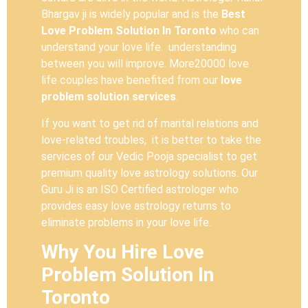
Bhargav ji is widely popular and is the
Best
Love Problem Solution In Toronto
who can
understand your love life. understanding
between you will improve. More20000 love
life couples have benefited from our
love
problem solution services
.
If you want to get rid of marital relations and
love-related troubles, it is better to take the
services of our Vedic Pooja specialist to get
premium quality love astrology solutions. Our
Guru Ji is an ISO Certified astrologer who
provides easy love astrology returns to
eliminate problems in your love life.
Why You Hire Love
Problem Solution In
Toronto