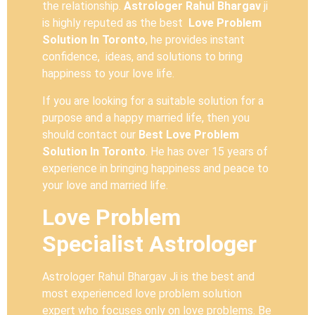
the relationship.
Astrologer Rahul Bhargav
ji
is highly reputed as the best
Love Problem
Solution In Toronto
, he provides instant
confidence, ideas, and solutions to bring
happiness to your love life.
If you are looking for a suitable solution for a
purpose and a happy married life, then you
should contact our
Best Love Problem
Solution In Toronto
. He has over 15 years of
experience in bringing happiness and peace to
your love and married life.
Love Problem
Specialist Astrologer
Astrologer Rahul Bhargav Ji is the best and
most experienced love problem solution
expert who focuses only on love problems. Be