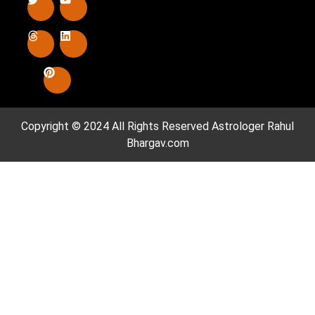
Copyright © 2024 All Rights Reserved
Astrologer Rahul
Bhargav.com