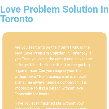
Love Problem Solution In
Toronto
Are you searching on the internet who is the
best
Love Problem Solution In Toronto
? If
yes Then you are in the right place. Love is an
unforgettable feeling in life. It is the guiding
organ of man. Can you imagine your life
without love? No, because man is a social
animal, he always needs a companion. It is
impossible to find a person without love.
Especially for lovers.
Have you ever imagined life without your