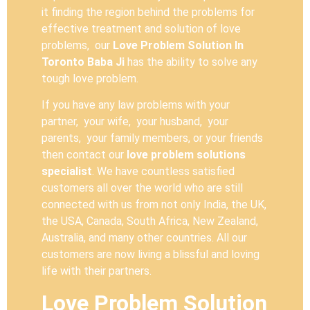
it finding the region behind the problems for
effective treatment and solution of love
problems, our
Love Problem Solution In
Toronto Baba Ji
has the ability to solve any
tough love problem.
If you have any law problems with your
partner, your wife, your husband, your
parents, your family members, or your friends
then contact our
love problem solutions
specialist
. We have countless satisfied
customers all over the world who are still
connected with us from not only India, the UK,
the USA, Canada, South Africa, New Zealand,
Australia, and many other countries. All our
customers are now living a blissful and loving
life with their partners.
Love Problem Solution