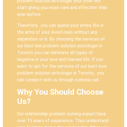
problem solution astrologer your lover will
start giving you more care and affection than
ever before.
Therefore, you can spend your entire life in
the arms of your loved ones without any
separation or is. By choosing the services of
our best law problem solution astrologer in
Toronto you can eliminate all types of
negative in your love and married life. If you
want to opt for the services of our best love
problem solution astrologer in Toronto, you
can connect with us through a phone call.
Why You Should Choose
Us?
Our relationship problem-solving expert have
over 15 years of experience. They understand