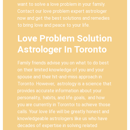
want to solve a love problem in your family.
Contact our love problem expert astrologer
now and get the best solutions and remedies
to bring love and peace to your life.
Love Problem Solution
Astrologer In Toronto
Family friends advise you on what to do best
on their limited knowledge of you and your
spouse and their hit-and-miss approach in
Toronto. However, astrology is a science that
provides accurate information about your
personality, habits, and life goals, and how
you are currently in Torontoi to achieve those
calls. Your love life will be greatly honest and
knowledgeable astrologers like us who have
decades of expertise in solving related