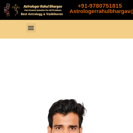
+91-9780751815
Astrologerrahulbharga