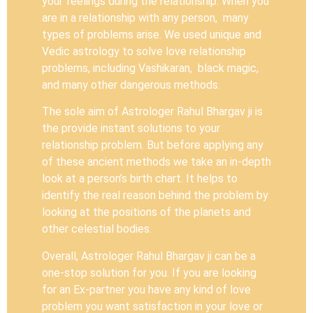
your feelings during the relationship. When you
are in a relationship with any person, many
types of problems arise. We used unique and
Vedic astrology to solve love relationship
problems, including Vashikaran, black magic,
and many other dangerous methods.
The sole aim of Astrologer Rahul Bhargav ji is
the provide instant solutions to your
relationship problem. But before applying any
of these ancient methods we take an in-depth
look at a person’s birth chart. It helps to
identify the real reason behind the problem by
looking at the positions of the planets and
other celestial bodies.
Overall, Astrologer Rahul Bhargav ji can be a
one-stop solution for you. If you are looking
for an Ex-partner you have any kind of love
problem you want satisfaction in your love or