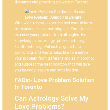
dilemmas and providing answers in Toronto.
Love Problem Solution In Bandra
With wide-ranging expertise and over tickets
of experience, our astrologer in Toronto can
examine your problem from all angles. His
knowledge in astrology, jataka matching,
kundli matching, Palmistry, gemstone
Consulting, and Vastu helps him to analyze
your problem from different angles in Toronto
and suggest the best solution that will give
you lasting pleasure and satisfaction.
FAQs:- Love Problem Solution
In Toronto
Can Astrology Solve My
Love Problems?