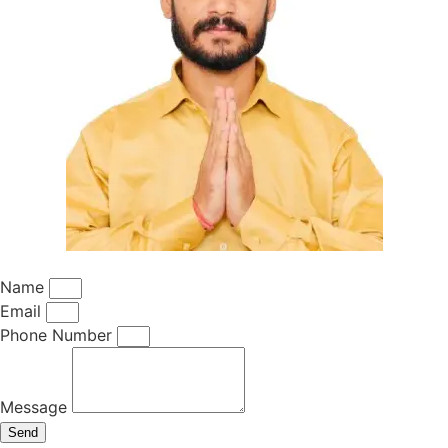
Name
Email
Phone Number
Message
Send