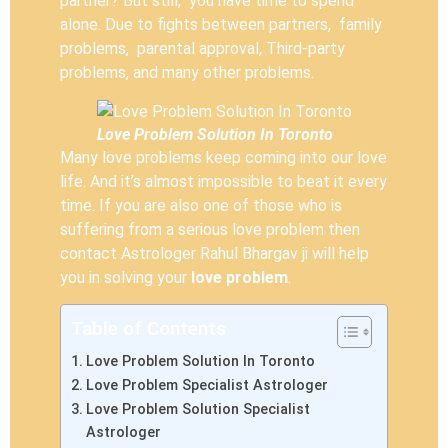
partner? But still, you have time to spend
alone. Due to fights between partners, family
problems, parental approval, Third-party
problems, and many other problems.
Love Problem Solution In Toronto
Many love problems keep coming into our love
life. And it’s almost impossible to beat it every
time. If you are also one of those who is
suffering from a serious love problem then
contact Astrologer Rahul Bhargav ji will help
you in solving your
love problem
.
Table of Contents
Love Problem Solution In Toronto
Love Problem Specialist Astrologer
Love Problem Solution Specialist
Astrologer