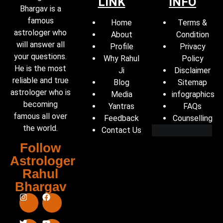
LINK
INFO
Bhargav is a
famous
Home
Terms &
astrologer who
About
Condition
will answer all
Profile
Privacy
your questions.
Why Rahul
Policy
He is the most
Ji
Disclaimer
reliable and true
Blog
Sitemap
astrologer who is
Media
infographics
becoming
Yantras
FAQs
famous all over
Feedback
Counselling
the world.
Contact Us
Follow
Astrologer
Rahul
Bhargav