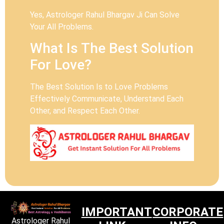
Yes, Astrologer Rahul Bhargav Ji Can Solve
Your All Problems.
What Is The Best Solution
For Love?
The Best Solution Is to Love Problems
Effectively Communicate, Understand Each
Other, and Respect Each Other.
IMPORTANT
CORPORATE
Astrologer Rahul