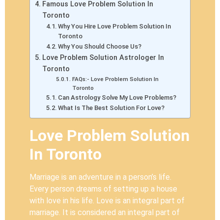
Famous Love Problem Solution In
Toronto
Why You Hire Love Problem Solution In
Toronto
Why You Should Choose Us?
Love Problem Solution Astrologer In
Toronto
FAQs:- Love Problem Solution In
Toronto
Can Astrology Solve My Love Problems?
What Is The Best Solution For Love?
Love Problem Solution
In Toronto
Marriage is an adventure in a person’s life.
Every person dreams of setting up a house
with love in his life. Love is an integral part of
marriage. It is considered an integral part of