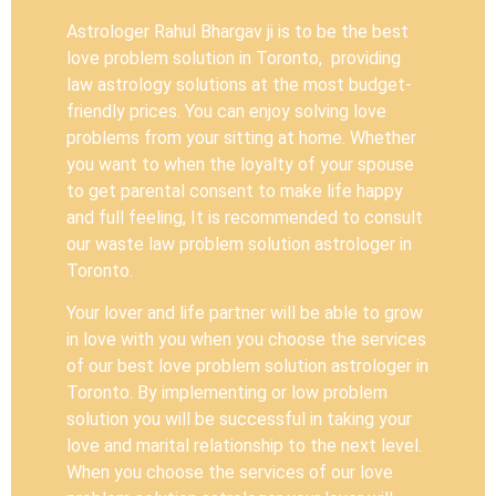
Astrologer Rahul Bhargav ji is to be the best
love problem solution in Toronto, providing
law astrology solutions at the most budget-
friendly prices. You can enjoy solving love
problems from your sitting at home. Whether
you want to when the loyalty of your spouse
to get parental consent to make life happy
and full feeling, It is recommended to consult
our waste law problem solution astrologer in
Toronto.
Your lover and life partner will be able to grow
in love with you when you choose the services
of our best love problem solution astrologer in
Toronto. By implementing or low problem
solution you will be successful in taking your
love and marital relationship to the next level.
When you choose the services of our love