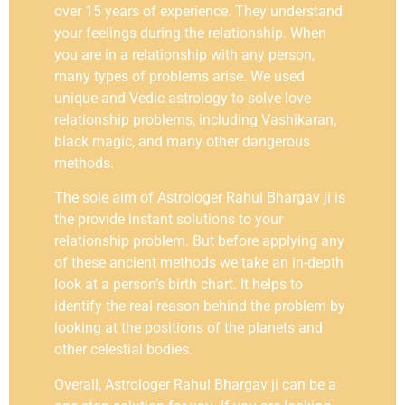
over 15 years of experience. They understand
your feelings during the relationship. When
you are in a relationship with any person,
many types of problems arise. We used
unique and Vedic astrology to solve love
relationship problems, including Vashikaran,
black magic, and many other dangerous
methods.
The sole aim of Astrologer Rahul Bhargav ji is
the provide instant solutions to your
relationship problem. But before applying any
of these ancient methods we take an in-depth
look at a person’s birth chart. It helps to
identify the real reason behind the problem by
looking at the positions of the planets and
other celestial bodies.
Overall, Astrologer Rahul Bhargav ji can be a