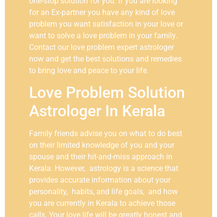
one-stop solution for you. If you are looking
for an Ex-partner you have any kind of love
problem you want satisfaction in your love or
want to solve a love problem in your family.
Contact our love problem expert astrologer
now and get the best solutions and remedies
to bring love and peace to your life.
Love Problem Solution
Astrologer In Kerala
Family friends advise you on what to do best
on their limited knowledge of you and your
spouse and their hit-and-miss approach in
Kerala. However, astrology is a science that
provides accurate information about your
personality, habits, and life goals, and how
you are currently in Kerala to achieve those
calls. Your love life will be greatly honest and