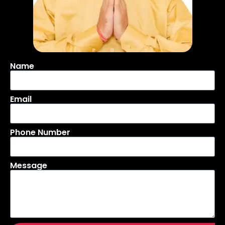
Name
Email
Phone Number
Message