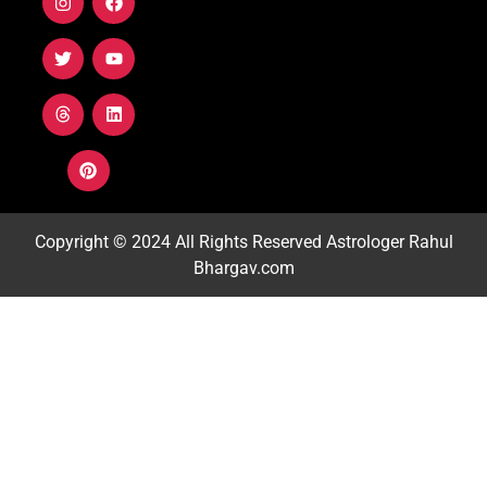
Copyright © 2024 All Rights Reserved
Astrologer Rahul
Bhargav.com