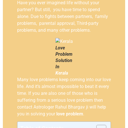
Have you ever imagined life without your
partner? But still, you have time to spend
alone. Due to fights between partners, family
problems, parental approval, Third-party
problems, and many other problems.
Love
Problem
Solution
In
Kerala
Many love problems keep coming into our love
life. And it’s almost impossible to beat it every
time. If you are also one of those who is
suffering from a serious love problem then
contact Astrologer Rahul Bhargav ji will help
you in solving your
love problem
.