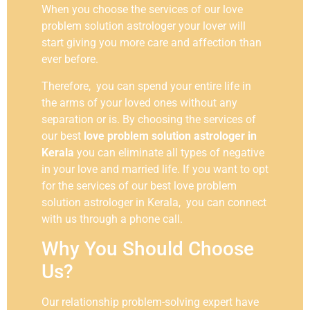
When you choose the services of our love
problem solution astrologer your lover will
start giving you more care and affection than
ever before.
Therefore, you can spend your entire life in
the arms of your loved ones without any
separation or is. By choosing the services of
our best
love problem solution astrologer in
Kerala
you can eliminate all types of negative
in your love and married life. If you want to opt
for the services of our best love problem
solution astrologer in Kerala, you can connect
with us through a phone call.
Why You Should Choose
Us?
Our relationship problem-solving expert have