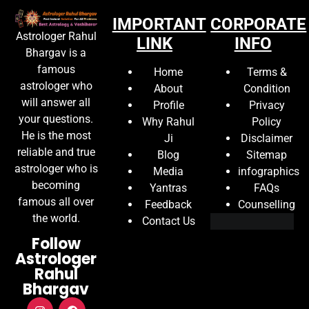
IMPORTANT
CORPORATE
Astrologer Rahul
LINK
INFO
Bhargav is a
famous
Home
Terms &
astrologer who
About
Condition
will answer all
Profile
Privacy
your questions.
Why Rahul
Policy
He is the most
Ji
Disclaimer
reliable and true
Blog
Sitemap
astrologer who is
Media
infographics
becoming
Yantras
FAQs
famous all over
Feedback
Counselling
the world.
Contact Us
Follow
Astrologer
Rahul
Bhargav