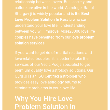
relationship between lovers. But, society and
culture are alive in the world. Astrologer Rahul
Bhargav ji is widely popular and is the
Best
Love Problem Solution In Kerala
who can
understand your love life. understanding
between you will improve. More20000 love life
couples have benefited from our
love problem
solution services
.
If you want to get rid of marital relations and
love-related troubles, it is better to take the
services of our Vedic Pooja specialist to get
premium quality love astrology solutions. Our
Guru Ji is an ISO Certified astrologer who
provides easy love astrology returns to
eliminate problems in your love life.
Why You Hire Love
Problem Solution In