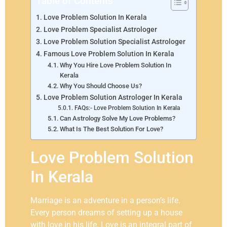
Table of Contents
Love Problem Solution In Kerala
Love Problem Specialist Astrologer
Love Problem Solution Specialist Astrologer
Famous Love Problem Solution In Kerala
Why You Hire Love Problem Solution In
Kerala
Why You Should Choose Us?
Love Problem Solution Astrologer In Kerala
FAQs:- Love Problem Solution In Kerala
Can Astrology Solve My Love Problems?
What Is The Best Solution For Love?
Love Problem Solution
In Kerala
Marriage is an adventure in a person’s life.
Every person dreams of setting up a house
with love in his life. Love is an integral part of