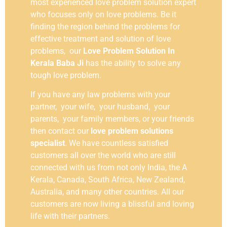
most experienced love problem solution expert
who focuses only on love problems. Be it
finding the region behind the problems for
effective treatment and solution of love
problems, our
Love Problem Solution In
Kerala Baba Ji
has the ability to solve any
tough love problem.
If you have any law problems with your
partner, your wife, your husband, your
parents, your family members, or your friends
then contact our
love problem solutions
specialist
. We have countless satisfied
customers all over the world who are still
connected with us from not only India, the A
Kerala, Canada, South Africa, New Zealand,
Australia, and many other countries. All our
customers are now living a blissful and loving
life with their partners.