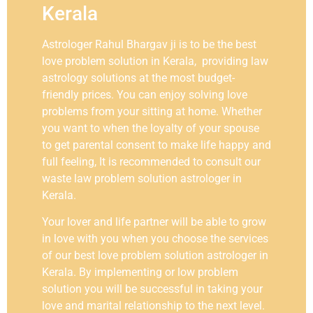
Kerala
Astrologer Rahul Bhargav ji is to be the best
love problem solution in Kerala, providing law
astrology solutions at the most budget-
friendly prices. You can enjoy solving love
problems from your sitting at home. Whether
you want to when the loyalty of your spouse
to get parental consent to make life happy and
full feeling, It is recommended to consult our
waste law problem solution astrologer in
Kerala.
Your lover and life partner will be able to grow
in love with you when you choose the services
of our best love problem solution astrologer in
Kerala. By implementing or low problem
solution you will be successful in taking your
love and marital relationship to the next level.