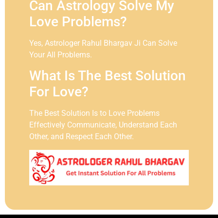
Can Astrology Solve My
Love Problems?
Yes, Astrologer Rahul Bhargav Ji Can Solve
Your All Problems.
What Is The Best Solution
For Love?
The Best Solution Is to Love Problems
Effectively Communicate, Understand Each
Other, and Respect Each Other.