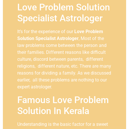
Love Problem Solution
Specialist Astrologer
It’s for the experience of our
Love Problem
Solution Specialist Astrologer
, Most of the
law problems come between the person and
their families. Different reasons like difficult
culture, discord between parents, different
religions, different nature, etc. There are many
reasons for dividing a family. As we discussed
earlier, all these problems are nothing to our
expert astrologer.
Famous Love Problem
Solution In Kerala
Understanding is the basic factor for a sweet