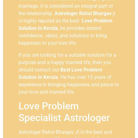
marriage. It is considered an integral part of
the relationship.
Astrologer Rahul Bhargav
ji
is highly reputed as the best
Love Problem
Solution In Kerala
, he provides instant
confidence, ideas, and solutions to bring
happiness to your love life.
If you are looking for a suitable solution for a
purpose and a happy married life, then you
should contact our
Best Love Problem
Solution In Kerala
. He has over 15 years of
experience in bringing happiness and peace to
your love and married life.
Love Problem
Specialist Astrologer
Astrologer Rahul Bhargav Ji is the best and