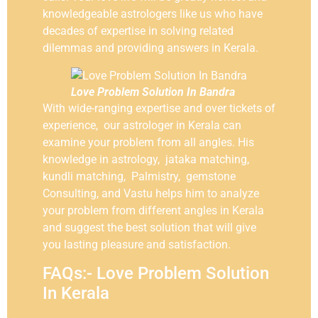
knowledgeable astrologers like us who have
decades of expertise in solving related
dilemmas and providing answers in Kerala.
Love Problem Solution In Bandra
With wide-ranging expertise and over tickets of
experience, our astrologer in Kerala can
examine your problem from all angles. His
knowledge in astrology, jataka matching,
kundli matching, Palmistry, gemstone
Consulting, and Vastu helps him to analyze
your problem from different angles in Kerala
and suggest the best solution that will give
you lasting pleasure and satisfaction.
FAQs:- Love Problem Solution
In Kerala