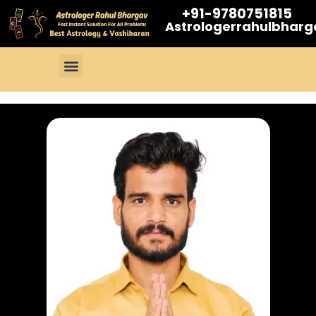
+91-9780751815
Astrologerrahulbhar