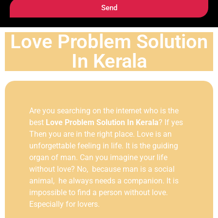
Send
Love Problem Solution
In Kerala
Are you searching on the internet who is the
best
Love Problem Solution In Kerala
? If yes
Then you are in the right place. Love is an
unforgettable feeling in life. It is the guiding
organ of man. Can you imagine your life
without love? No, because man is a social
animal, he always needs a companion. It is
impossible to find a person without love.
Especially for lovers.