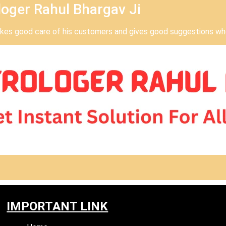
oger Rahul Bhargav Ji
takes good care of his customers and gives good suggestions who
IMPORTANT LINK