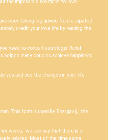
ll the impossible solutions to love-
have been taking log advice from a reputed
rately credit your love life by reading the
 you need to consult astrologer Rahul
as helped many couples achieve happiness
ide you and see the changes in your life.
man. This form is used by Bhargav ji, the
other words, we can say that there is a
osely related. Most of the time some