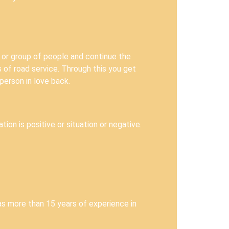
 or group of people and continue the
s of road service. Through this you get
person in love back.
ion is positive or situation or negative.
as more than 15 years of experience in