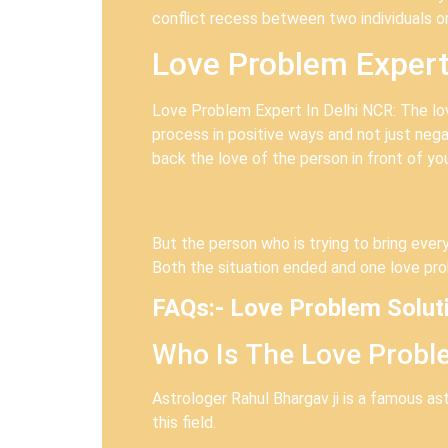
conflict recess between two individuals o
Love Problem Expert
Love Problem Expert In Delhi NCR: The lov
process in positive ways and not just nega
back the love of the person in front of yo
But the person who is trying to bring every
Both the situation ended and one love pro
FAQs:- Love Problem Solut
Who Is The Love Proble
Astrologer Rahul Bhargav ji is a famous a
this field.