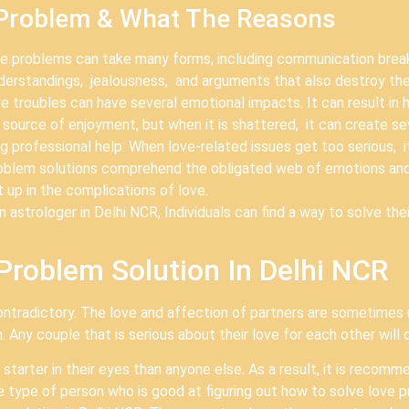
 Problem & What The Reasons
problems can take many forms, including communication breakd
nderstandings, jealousness, and arguments that also destroy the
troubles can have several emotional impacts. It can result in h
 a source of enjoyment, but when it is shattered, it can create 
professional help: When love-related issues get too serious, it 
problem solutions comprehend the obligated web of emotions an
 up in the complications of love.
 astrologer in Delhi NCR, Individuals can find a way to solve the
Problem Solution In Delhi NCR
ontradictory. The love and affection of partners are sometimes
 Any couple that is serious about their love for each other will 
r starter in their eyes than anyone else. As a result, it is reco
e type of person who is good at figuring out how to solve love p