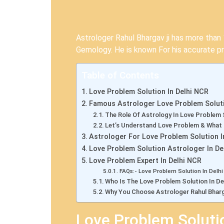
Astrologer Rahul Bhargav ji has more than 1
Gemology. He is known For his accurate pr
Table of Contents
Love Problem Solution In Delhi NCR
Famous Astrologer Love Problem Soluti
The Role Of Astrology In Love Problem 
Let’s Understand Love Problem & What
Astrologer For Love Problem Solution I
Love Problem Solution Astrologer In De
Love Problem Expert In Delhi NCR
FAQs:- Love Problem Solution In Delh
Who Is The Love Problem Solution In De
Why You Choose Astrologer Rahul Bharg
Love Problem Soluti