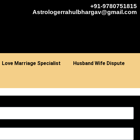
+91-9780751815
Astrologerrahulbhargav@gmail.com
Love Marriage Specialist
Husband Wife Dispute