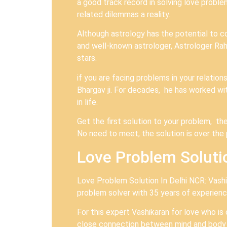
a good track record in solving love probl
related dilemmas a reality.
Although astrology has the potential to c
and well-known astrologer, Astrologer Rahul
stars.
if you are facing problems in your relatio
Bhargav ji. For decades, he has worked wit
in life.
Get the first solution to your problem, the
No need to meet, the solution is over th
Love Problem Solutio
Love Problem Solution In Delhi NCR: Vashik
problem solver with 35 years of experience
For this expert Vashikaran for love who is
close connection between mind and body o