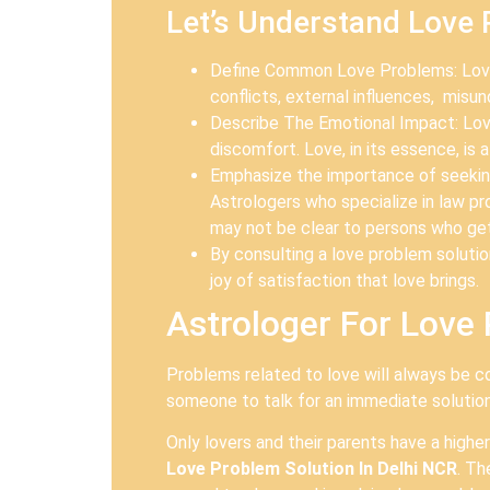
Let’s Understand Love
Define Common Love Problems: Love 
conflicts, external influences, misu
Describe The Emotional Impact: Love 
discomfort. Love, in its essence, is
Emphasize the importance of seeking 
Astrologers who specialize in law 
may not be clear to persons who get
By consulting a love problem solution
joy of satisfaction that love brings.
Astrologer For Love 
Problems related to love will always be c
someone to talk for an immediate solution.
Only lovers and their parents have a highe
Love Problem Solution In Delhi NCR
. Th