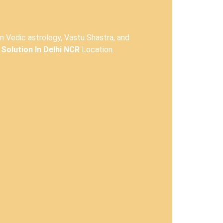
in Vedic astrology, Vastu Shastra, and
Solution In Delhi NCR
Location.