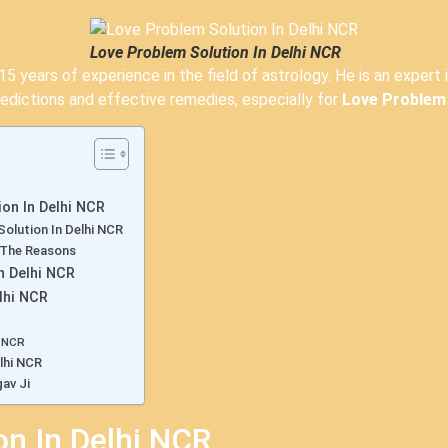
Love Problem Solution In Delhi NCR
5 years of experience in the field of astrology. He is an expert 
edictions and effective remedies, especially for
Love Problem 
on In Delhi NCR
Solution In Delhi NCR
 The Reasons
n Delhi NCR
lhi NCR
i NCR
lhi NCR
av Ji
on In Delhi NCR