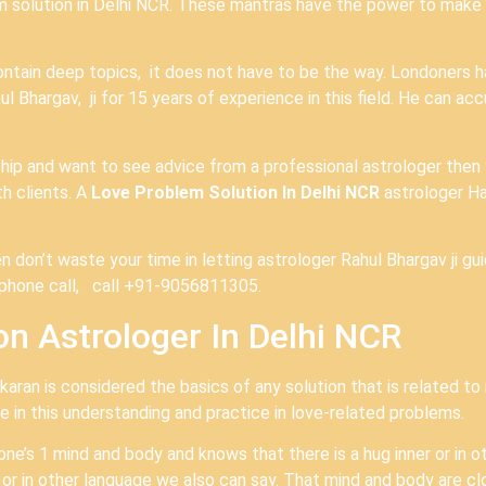
em solution in Delhi NCR. These mantras have the power to make a
ontain deep topics, it does not have to be the way. Londoners 
 Bhargav, ji for 15 years of experience in this field. He can accu
nship and want to see advice from a professional astrologer then
h clients. A
Love Problem Solution In Delhi NCR
astrologer H
n don’t waste your time in letting astrologer Rahul Bhargav ji gu
e phone call, call +91-9056811305.
n Astrologer In Delhi NCR
aran is considered the basics of any solution that is related to 
 in this understanding and practice in love-related problems.
 one’s 1 mind and body and knows that there is a hug inner or in 
r in other language we also can say. That mind and body are cl