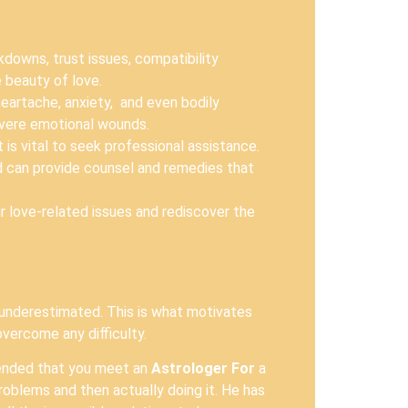
owns, trust issues, compatibility
 beauty of love.
eartache, anxiety, and even bodily
severe emotional wounds.
is vital to seek professional assistance.
d can provide counsel and remedies that
ir love-related issues and rediscover the
 underestimated. This is what motivates
overcome any difficulty.
mmended that you meet an
Astrologer For
a
roblems and then actually doing it. He has