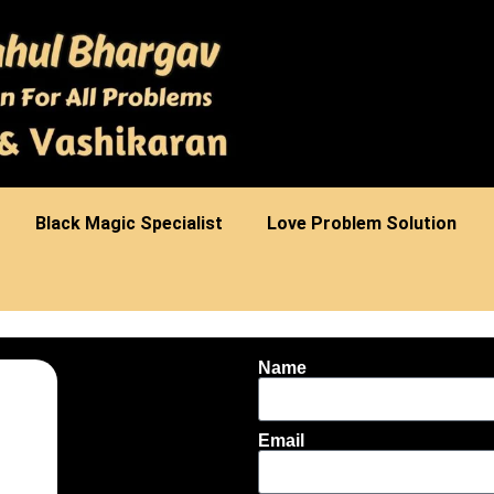
⁠Black Magic Specialist
Love Problem Solution
Name
Email