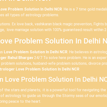
Love Problem Solution In Delhi NCR
. He is a 7 time gold medal
ves all types of astrology problems.
olutions. Ex love back, vashikaran black magic prevention, Figh
age, love marriage solution with 100% guaranteed result within 2
ove Problem Solution In Delhi 
ous
Love Problem Solution In Delhi NCR
. He believes in astrol
oger Rahul Bhargav
24/7 To solve here problem. He is an expert 
 problem solutions, husband-wife problem solutions, divorce pro
rologer Love Problem Solution In Delhi NCR
In Love Problem Solution In Delhi N
of the stars and planets; it is a powerful tool for navigating th
 of astrology to guide us through the Stormy seas of our emoti
bring peace to the heart.