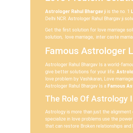
Astrologer Rahul Bhargav
ji is the no. 1
Delhi NCR. Astrologer Rahul Bhargav ji sol
Get the first solution for love marriage s
solution, love marriage, inter caste marri
Famous Astrologer L
Astrologer Rahul Bhargav Is a world-fam
give better solutions for your life.
Astrol
love problem by Vashikaran, Love marriage
Astrologer Rahul Bhargav Is a
Famous Ast
The Role Of Astrology 
Astrology is more than just the alignment 
specialize in love problems use the power
that can restore Broken relationships and 