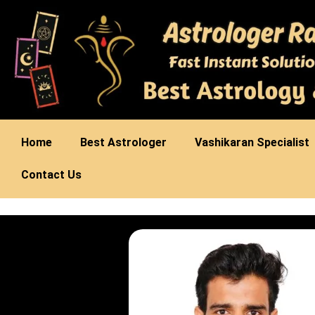
Home
Best Astrologer
Vashikaran Specialist
Contact Us