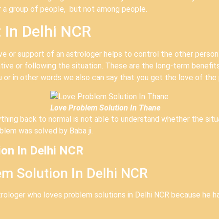
r a group of people, but not among people.
 In Delhi NCR
e or support of an astrologer helps to control the other person
tive or following the situation. These are the long-term benefit
u or in other words we also can say that you get the love of the 
Love Problem Solution In Thane
thing back to normal is not able to understand whether the situat
blem was solved by Baba ji.
ion In Delhi NCR
m Solution In Delhi NCR
strologer who loves problem solutions in Delhi NCR because he h