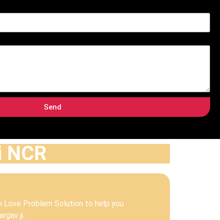
Send
hi NCR
m Love Problem Solution to help you
rgav ji.