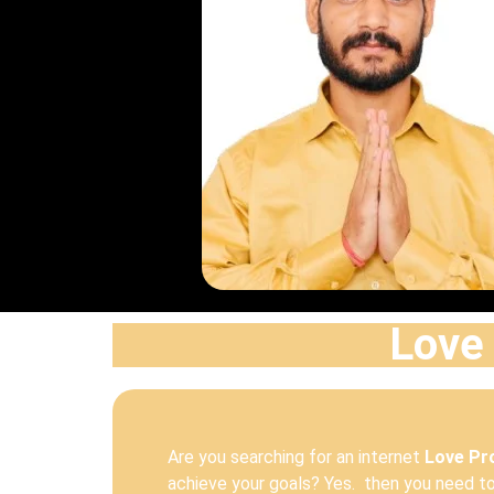
Love 
Are you searching for an internet
Love Pro
achieve your goals? Yes. then you need to 