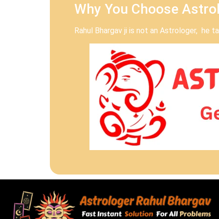
Why You Choose Astrol
Rahul Bhargav ji is not an Astrologer, he 