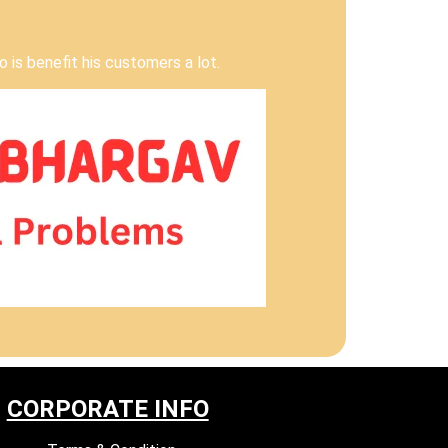
 is benefit his customers a lot.
CORPORATE INFO