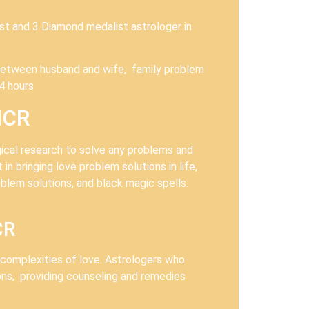
ist and 3 Diamond medalist astrologer in
ts between husband and wife, family problem
4 hours
NCR
ogical research to solve any problems and
in bringing love problem solutions in life,
blem solutions, and black magic spells.
CR
e complexities of love. Astrologers who
ons, providing counseling and remedies