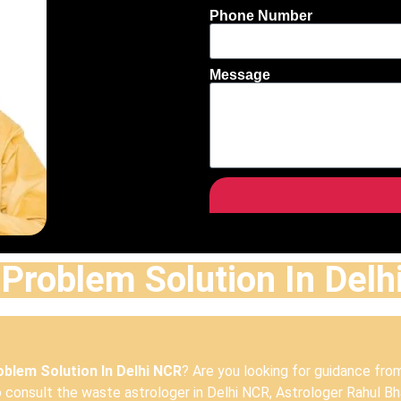
Phone Number
Message
Problem Solution In Del
blem Solution In Delhi NCR
? Are you looking for guidance fro
consult the waste astrologer in Delhi NCR, Astrologer Rahul Bha