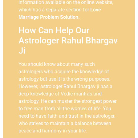
information available on the online website,
which has a separate section for
Love
Marriage Problem Solution.
How Can Help Our
Astrologer Rahul Bhargav
Ji
You should know about many such
astrologers who acquire the knowledge of
astrology but use it is the wrong purposes.
However, astrologer Rahul Bhargav ji has a
deep knowledge of Vedic mantras and
astrology. He can muster the strongest power
to free man from all the worries of life. You
need to have faith and trust in the astrologer,
who strives to maintain a balance between
peace and harmony in your life.