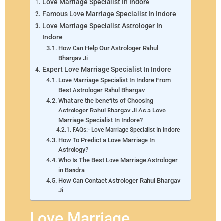
Love Marriage Specialist In Indore
Famous Love Marriage Specialist In Indore
Love Marriage Specialist Astrologer In
Indore
How Can Help Our Astrologer Rahul
Bhargav Ji
Expert Love Marriage Specialist In Indore
Love Marriage Specialist In Indore From
Best Astrologer Rahul Bhargav
What are the benefits of Choosing
Astrologer Rahul Bhargav Ji As a Love
Marriage Specialist In Indore?
FAQs:- Love Marriage Specialist In Indore
How To Predict a Love Marriage In
Astrology?
Who Is The Best Love Marriage Astrologer
in Bandra
How Can Contact Astrologer Rahul Bhargav
Ji
Love Marriage