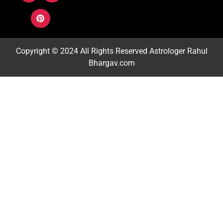
Copyright © 2024 All Rights Reserved
Astrologer Rahul
Bhargav.com