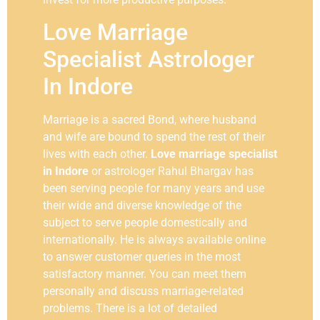
Love Marriage
Specialist Astrologer
In Indore
Marriage is a sacred Bond, where husband
and wife are bound to spend the rest of their
lives with each other.
Love marriage specialist
in Indore
or astrologer Rahul Bhargav has
been serving people for many years and use
their wide and diverse knowledge of the
subject to serve people domestically and
internationally. He is always available online
to answer customer queries in the most
satisfactory manner. You can meet them
personally and discuss marriage-related
problems. There is a lot of detailed