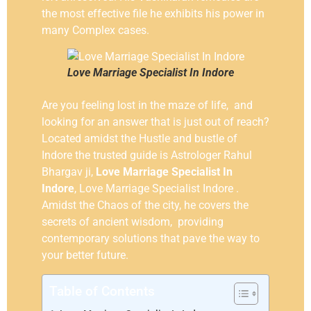
the most effective file he exhibits his power in
many Complex cases.
Love Marriage Specialist In Indore
Are you feeling lost in the maze of life, and
looking for an answer that is just out of reach?
Located amidst the Hustle and bustle of
Indore the trusted guide is Astrologer Rahul
Bhargav ji,
Love Marriage Specialist In
Indore
, Love Marriage Specialist Indore .
Amidst the Chaos of the city, he covers the
secrets of ancient wisdom, providing
contemporary solutions that pave the way to
your better future.
Table of Contents