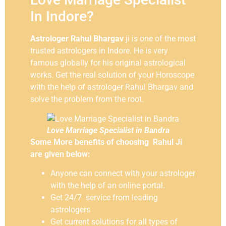
In Indore?
Astrologer Rahul Bhargav
ji is one of the most
trusted astrologers in Indore. He is very
famous globally for his original astrological
works. Get the real solution of your Horoscope
with the help of astrologer Rahul Bhargav and
solve the problem from the root.
Love Marriage Specialist in Bandra
Some More benefits of choosing Rahul Ji
are given below:
Anyone can connect with your astrologer
with the help of an online portal.
Get 24/7 service from leading
astrologers
Get current solutions for all types of