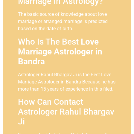
Marriage In Astrology?
The basic source of knowledge about love
marriage or arranged marriage is predicted
based on the date of birth.
Who Is The Best
Love
Marriage Astrologer in
Bandra
Astrologer Rahul Bhargav Ji is the Best Love
Marriage Astrologer in Bandra Because he has
more than 15 years of experience in this filed.
How Can Contact
Astrologer Rahul Bhargav
Ji