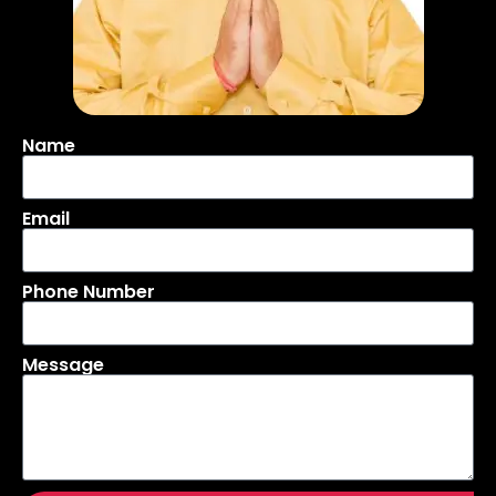
Name
Email
Phone Number
Message