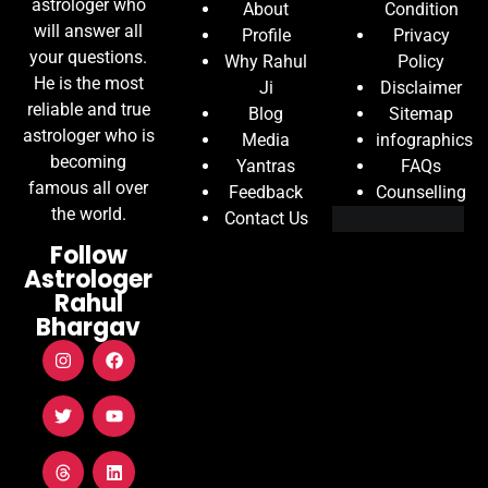
astrologer who
About
Condition
will answer all
Profile
Privacy
your questions.
Why Rahul
Policy
He is the most
Ji
Disclaimer
reliable and true
Blog
Sitemap
astrologer who is
Media
infographics
becoming
Yantras
FAQs
famous all over
Feedback
Counselling
the world.
Contact Us
Follow
Astrologer
Rahul
Bhargav