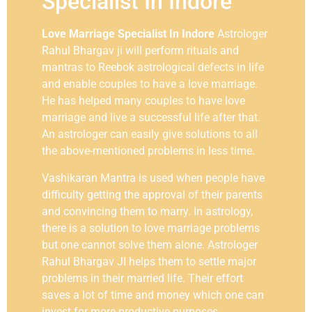
Specialist In Indore
Love Marriage Specialist In Indore
Astrologer
Rahul Bhargav ji will perform rituals and
mantras to Reebok astrological defects in life
and enable couples to have a love marriage.
He has helped many couples to have love
marriage and live a successful life after that.
An astrologer can easily give solutions to all
the above-mentioned problems in less time.
Vashikaran Mantra is used when people have
difficulty getting the approval of their parents
and convincing them to marry. In astrology,
there is a solution to love marriage problems
but one cannot solve them alone. Astrologer
Rahul Bhargav JI helps them to settle major
problems in their married life. Their effort
saves a lot of time and money which one can
invest for more productive purposes.