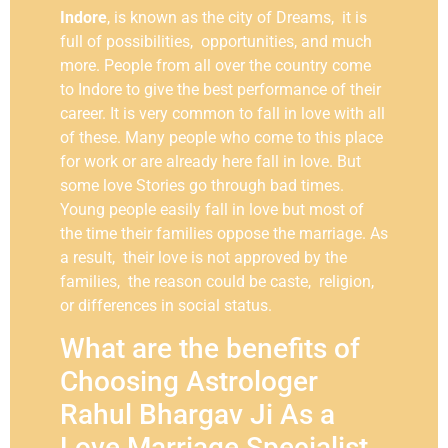
Indore
, is known as the city of Dreams, it is
full of possibilities, opportunities, and much
more. People from all over the country come
to Indore to give the best performance of their
career. It is very common to fall in love with all
of these. Many people who come to this place
for work or are already here fall in love. But
some love Stories go through bad times.
Young people easily fall in love but most of
the time their families oppose the marriage. As
a result, their love is not approved by the
families, the reason could be caste, religion,
or differences in social status.
What are the benefits of
Choosing Astrologer
Rahul Bhargav Ji As a
Love Marriage Specialist