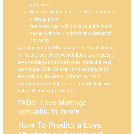
problems
Here you will find an effective solution at
a cheap price
Our astrologer will make your life much
easier with their in-depth knowledge of
astrology.
Astrologer Rahul Bhargav ji is the best choice
for you to get effective solutions to all types of
love marriage and love issues. He is the best
astrologer, Vedic Shastri, and astrologer for
love-related problems. Contact our best
astrologer Rahul Bhargav Ji he will help you
solve all types of problems.
FAQs:- Love Marriage
Specialist In Indore
How To Predict a Love