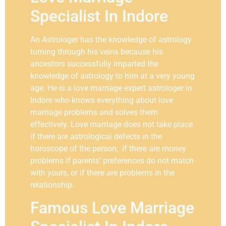
Specialist In Indore
An Astrologer has the knowledge of astrology
turning through his veins because his
ancestors successfully imparted the
knowledge of astrology to him at a very young
age. He is a love marriage expert astrologer in
Indore who knows everything about love
marriage problems and solves them
effectively. Love marriage does not take place
if there are astrological defects in the
horoscope of the person, if there are money
problems if parents’ preferences do not match
with yours, or if there are problems in the
relationship.
Famous Love Marriage