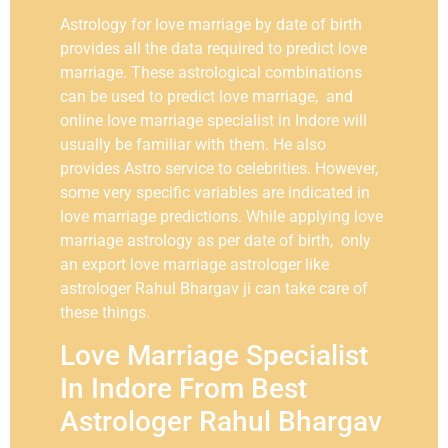
Astrology for love marriage by date of birth
provides all the data required to predict love
marriage. These astrological combinations
can be used to predict love marriage, and
online love marriage specialist in Indore will
usually be familiar with them. He also
provides Astro service to celebrities. However,
some very specific variables are indicated in
love marriage predictions. While applying love
marriage astrology as per date of birth, only
an export love marriage astrologer like
astrologer Rahul Bhargav ji can take care of
these things.
Love Marriage Specialist
In Indore From Best
Astrologer Rahul Bhargav