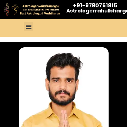
+91-9780751815
Astrologerrahulbhar