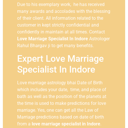
Due to his exemplary work, he has received
many awards and accolades with the blessing
of their client. All information related to the
customer in kept strictly confidential and
confidently in maintain at all times. Contact
Love Marriage Specialist In Indore
Astrologer
Rahul Bhargav ji to get many benefits.
Expert Love Marriage
Specialist In Indore
Love marriage astrology bhai Date of Birth
which includes your date, time, and place of
bath as well as the position of the planets at
the time is used to make predictions for love
marriage. Yes, one can get all the Law of
Marriage predictions based on date of birth
from a
love marriage specialist in Indore
.