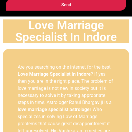
Send
Love Marriage
Specialist In Indore
Are you searching on the internet for the best
Love Marriage Specialist In Indore
? if yes
then you are in the right place. The problem of
love marriage is not new in society but it is
necessary to solve it by taking appropriate
steps in time. Astrologer Rahul Bhargav ji is a
love marriage specialist astrologer
Who
specializes in solving Law of Marriage
problems that cause great disappointment if
left unresolved. His Vashikaran remedies are