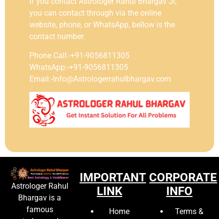
If you contact Astrologer Rahul Bhargav Ji,
you can contact through via the online
website, phone, or WhatsApp, bellow is the
contact number.
Phone Call:-+91-9056811305
WhatsApp:-+91-9056811305
Email:-Info@Astrologerrahulbhargav.com
IMPORTANT
CORPORATE
Astrologer Rahul
LINK
INFO
Bhargav is a
famous
Home
Terms &