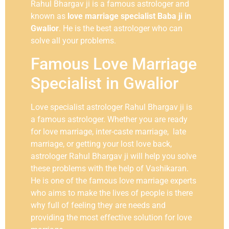
Rahul Bhargav ji is a famous astrologer and
known as
love marriage specialist Baba ji in
Gwalior
. He is the best astrologer who can
solve all your problems.
Famous Love Marriage
Specialist in Gwalior
Love specialist astrologer Rahul Bhargav ji is
a famous astrologer. Whether you are ready
for love marriage, inter-caste marriage, late
marriage, or getting your lost love back,
astrologer Rahul Bhargav ji will help you solve
these problems with the help of Vashikaran.
He is one of the famous love marriage experts
who aims to make the lives of people is there
why full of feeling they are needs and
providing the most effective solution for love