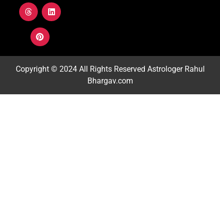
Copyright © 2024 All Rights Reserved
Astrologer Rahul
Bhargav.com