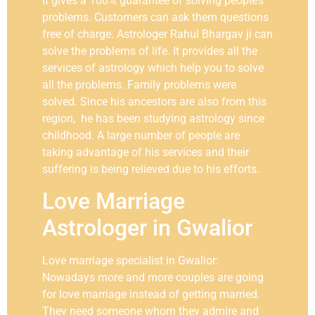
It gives a 100% guarantee of solving people’s
problems. Customers can ask them questions
free of charge. Astrologer Rahul Bhargav ji can
solve the problems of life. It provides all the
services of astrology which help you to solve
all the problems. Family problems were
solved. Since his ancestors are also from this
region, he has been studying astrology since
childhood. A large number of people are
taking advantage of his services and their
suffering is being relieved due to his efforts.
Love Marriage
Astrologer in Gwalior
Love marriage specialist in Gwalior:
Nowadays more and more couples are going
for love marriage instead of getting married.
They need someone whom they admire and