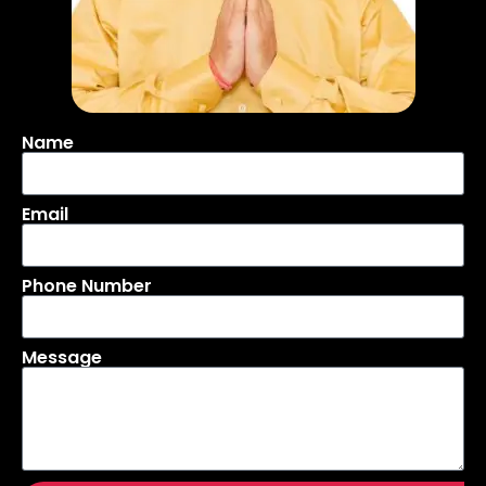
Name
Email
Phone Number
Message