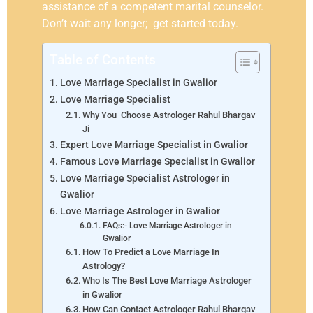
assistance of a competent marital counselor.
Don’t wait any longer; get started today.
Table of Contents
Love Marriage Specialist in Gwalior
Love Marriage Specialist
Why You Choose Astrologer Rahul Bhargav
Ji
Expert Love Marriage Specialist in Gwalior
Famous Love Marriage Specialist in Gwalior
Love Marriage Specialist Astrologer in
Gwalior
Love Marriage Astrologer in Gwalior
FAQs:- Love Marriage Astrologer in
Gwalior
How To Predict a Love Marriage In
Astrology?
Who Is The Best Love Marriage Astrologer
in Gwalior
How Can Contact Astrologer Rahul Bhargav