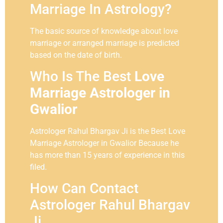
Marriage In Astrology?
The basic source of knowledge about love
marriage or arranged marriage is predicted
based on the date of birth.
Who Is The Best
Love
Marriage Astrologer in
Gwalior
Astrologer Rahul Bhargav Ji is the Best Love
Marriage Astrologer in Gwalior Because he
has more than 15 years of experience in this
filed.
How Can Contact
Astrologer Rahul Bhargav
Ji