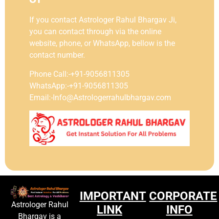
If you contact Astrologer Rahul Bhargav Ji,
you can contact through via the online
website, phone, or WhatsApp, bellow is the
contact number.
Phone Call:-+91-9056811305
WhatsApp:-+91-9056811305
Email:-Info@Astrologerrahulbhargav.com
IMPORTANT
CORPORATE
Astrologer Rahul
LINK
INFO
Bhargav is a