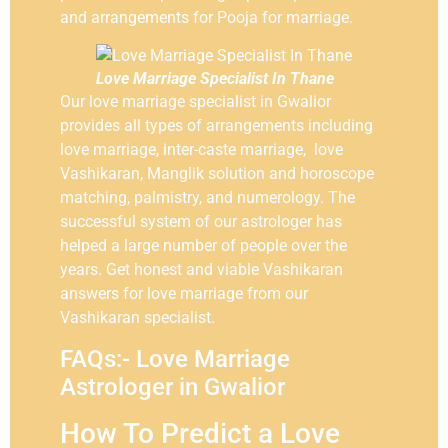
and arrangements for Pooja for marriage.
Love Marriage Specialist In Thane
Our love marriage specialist in Gwalior
provides all types of arrangements including
love marriage, inter-caste marriage, love
Vashikaran, Manglik solution and horoscope
matching, palmistry, and numerology. The
successful system of our astrologer has
helped a large number of people over the
years. Get honest and viable Vashikaran
answers for love marriage from our
Vashikaran specialist.
FAQs:- Love Marriage
Astrologer in Gwalior
How To Predict a Love