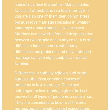
consider as their life partner. Many couples
face a lot of problems in a love marriage. If
you are also one of them then do not stress
because love marriage specialist in Gwalior
astrologer Rahul Bhargav ji will help you.
Marriage is a powerful force of deep devotion
between two people and in any case, it is still
difficult in India. It comes with many
difficulties and problems and only a blessed
marriage can you night couples as well as
families.
Differences in stability, religion, and social
status at the most common causes of
problems in love marriage. Our expert
astrologer for love marriage gives the best
answer to all types of problems a couple has.
They are considered to be one of the best
professionals providing expert expectations