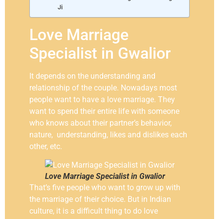
Ji
Love Marriage
Specialist in Gwalior
It depends on the understanding and
relationship of the couple. Nowadays most
people want to have a love marriage. They
want to spend their entire life with someone
who knows about their partner’s behavior,
nature, understanding, likes and dislikes each
other, etc.
Love Marriage Specialist in Gwalior
That’s five people who want to grow up with
the marriage of their choice. But in Indian
culture, it is a difficult thing to do love