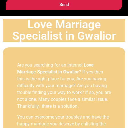
Send
Love Marriage
Specialist in Gwalior
Are you searching for an internet
Love
Marriage Specialist in Gwalior
? If yes then
this is the right place for you, Are you having
difficulty with your marriage? Are you having
trouble finding your way to work? If so, you are
not alone. Many couples face a similar issue.
Thankfully, there is a solution.
You can overcome your troubles and have the
happy marriage you deserve by enlisting the