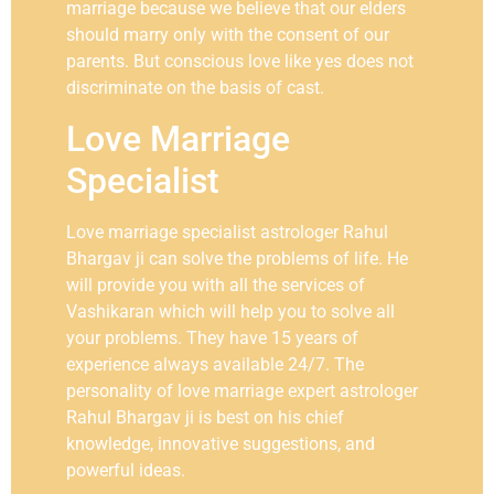
marriage because we believe that our elders
should marry only with the consent of our
parents. But conscious love like yes does not
discriminate on the basis of cast.
Love Marriage
Specialist
Love marriage specialist astrologer Rahul
Bhargav ji can solve the problems of life. He
will provide you with all the services of
Vashikaran which will help you to solve all
your problems. They have 15 years of
experience always available 24/7. The
personality of love marriage expert astrologer
Rahul Bhargav ji is best on his chief
knowledge, innovative suggestions, and
powerful ideas.