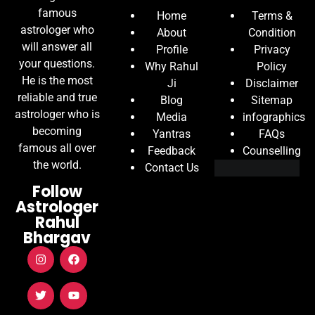
famous
Home
Terms &
astrologer who
About
Condition
will answer all
Profile
Privacy
your questions.
Why Rahul
Policy
He is the most
Ji
Disclaimer
reliable and true
Blog
Sitemap
astrologer who is
Media
infographics
becoming
Yantras
FAQs
famous all over
Feedback
Counselling
the world.
Contact Us
Follow
Astrologer
Rahul
Bhargav