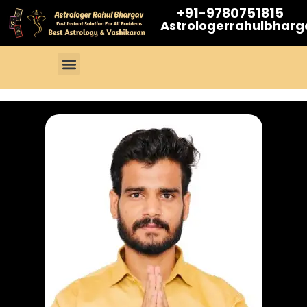
+91-9780751815
Astrologerrahulbhar