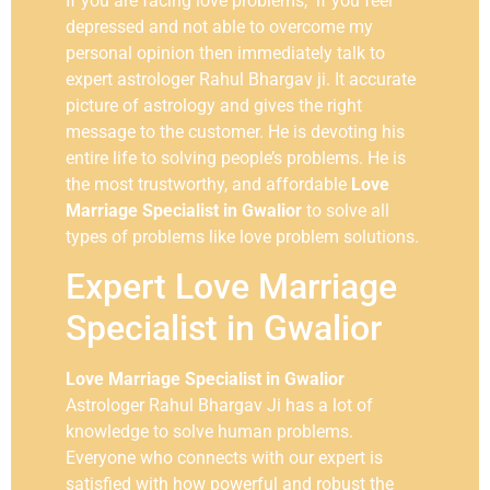
If you are facing love problems, if you feel
depressed and not able to overcome my
personal opinion then immediately talk to
expert astrologer Rahul Bhargav ji. It accurate
picture of astrology and gives the right
message to the customer. He is devoting his
entire life to solving people’s problems. He is
the most trustworthy, and affordable
Love
Marriage Specialist in
Gwalior
to solve all
types of problems like love problem solutions.
Expert Love Marriage
Specialist in Gwalior
Love Marriage Specialist in Gwalior
Astrologer Rahul Bhargav Ji has a lot of
knowledge to solve human problems.
Everyone who connects with our expert is
satisfied with how powerful and robust the