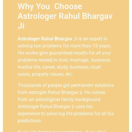
Why You Choose
Astrologer Rahul Bhargav
Ji
Astrologer Rahul Bhargav
Ji is an expert in
solving law problems for more than 15 years.
His works give guaranteed results for all your
problems related to love, marriage, business,
marital life, career, study, business, court
cases, property issues, etc.
Thousands of people got permanent solutions
from estrogen Rahul Bhargav ji. He comes
from an astrological family background.
Astrologer Rahul Bhargav ji uses his
experience to solve log life problems for all his
predictions.