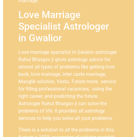
marriage.
Love Marriage
Specialist Astrologer
in Gwalior
Love marriage specialist in Gwalior astrologer
Rahul Bhargav ji gives astrology advice for
almost all types of problems like getting love
back, love marriage, inter caste marriage,
Manglik solution, Vastu. Future more, service
for filling professional vacancies, using the
right career, and predicting the future.
Astrologer Rahul Bhargav ji can solve the
problems of life. It provides all astrology
services to help you solve all your problems.
There is a solution to all the problems in this.