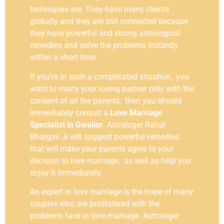
techniques are. They have many clients
globally and they are still connected because
they have powerful and strong astrological
remedies and solve the problems instantly
within a short time.
If you’re in such a complicated situation, you
want to marry your loving partner only with the
consent of all the parents, then you should
immediately consult a
Love Marriage
Specialist in Gwalior
. Astrologer Rahul
Bhargav Ji will suggest powerful remedies
that will make your parents agree to your
decision to love marriage, as well as help you
enjoy it immediately.
An expert in love marriage is the hope of many
couples who are prostatered with the
problems face in love marriage. Astrologer