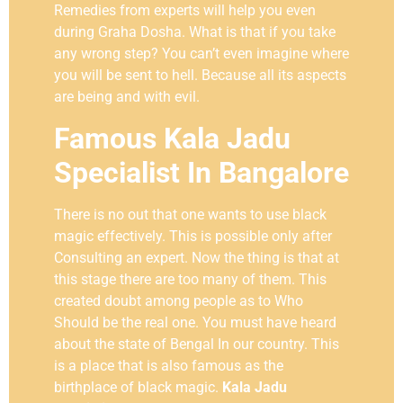
Remedies from experts will help you even
during Graha Dosha. What is that if you take
any wrong step? You can’t even imagine where
you will be sent to hell. Because all its aspects
are being and with evil.
Famous Kala Jadu
Specialist In Bangalore
There is no out that one wants to use black
magic effectively. This is possible only after
Consulting an expert. Now the thing is that at
this stage there are too many of them. This
created doubt among people as to Who
Should be the real one. You must have heard
about the state of Bengal In our country. This
is a place that is also famous as the
birthplace of black magic.
Kala Jadu