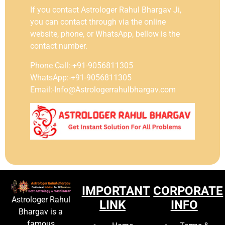
If you contact Astrologer Rahul Bhargav Ji,
you can contact through via the online
website, phone, or WhatsApp, bellow is the
contact number.
Phone Call:-+91-9056811305
WhatsApp:-+91-9056811305
Email:-Info@Astrologerrahulbhargav.com
IMPORTANT
CORPORATE
Astrologer Rahul
LINK
INFO
Bhargav is a
famous