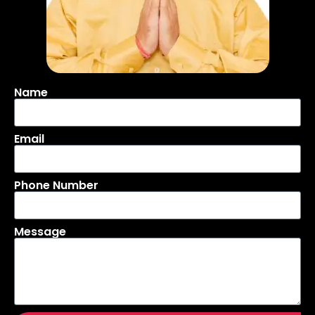
Name
Email
Phone Number
Message