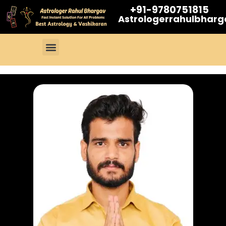
+91-9780751815
Astrologerrahulbhar