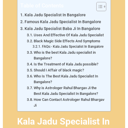
Table of Contents
Kala Jadu Specialist In Bangalore
Famous Kala Jadu Specialist In Bangalore
Kala Jadu Specialist Baba Ji In Bangalore
Uses And Effective Of Kala Jadu Specialist
Black Magic Side Effects And Symptoms
FAQs:- Kala Jadu Specialist In Bangalore
Who is the best Kala Jadu specialist in
Bangalore?
Is the Treatment of Kala Jadu possible?
Should I Affair of black magic?
Who Is The Best Kala Jadu Specialist In
Bangalore?
Why is Astrologer Rahul Bhargav Ji the
Best Kala Jadu Specialist In Bangalore?
How Can Contact Astrologer Rahul Bhargav
Ji
Kala Jadu Specialist In