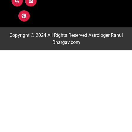
Copyright © 2024 All Rights Reserved
Astrologer Rahul
Bhargav.com