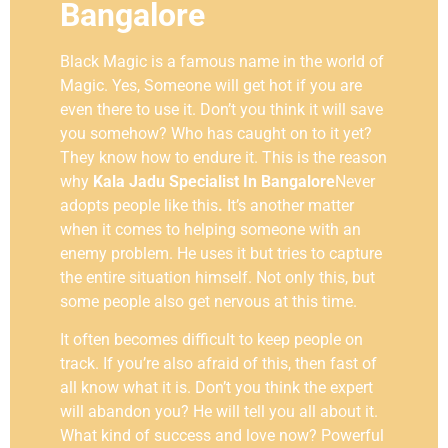
Bangalore
Black Magic is a famous name in the world of
Magic. Yes, Someone will get hot if you are
even there to use it. Don’t you think it will save
you somehow? Who has caught on to it yet?
They know how to endure it. This is the reason
why
Kala Jadu Specialist In Bangalore
Never
adopts people like this
.
It’s another matter
when it comes to helping someone with an
enemy problem. He uses it but tries to capture
the entire situation himself. Not only this, but
some people also get nervous at this time.
It often becomes difficult to keep people on
track. If you’re also afraid of this, then fast of
all know what it is. Don’t you think the expert
will abandon you? He will tell you all about it.
What kind of success and love now? Powerful