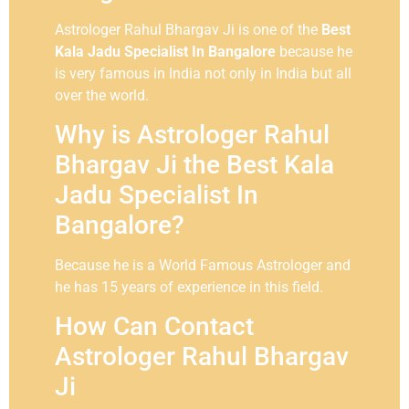
Astrologer Rahul Bhargav Ji is one of the
Best
Kala Jadu Specialist In Bangalore
because he
is very famous in India not only in India but all
over the world.
Why is Astrologer Rahul
Bhargav Ji the Best Kala
Jadu Specialist In
Bangalore?
Because he is a World Famous Astrologer and
he has 15 years of experience in this field.
How Can Contact
Astrologer Rahul Bhargav
Ji