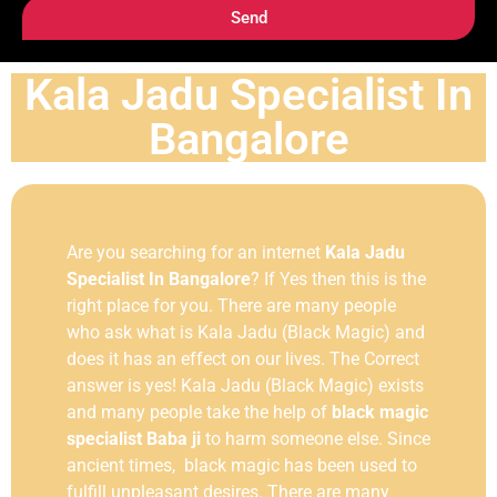
Send
Kala Jadu Specialist In
Bangalore
Are you searching for an internet
Kala Jadu
Specialist In Bangalore
? If Yes then this is the
right place for you. There are many people
who ask what is Kala Jadu (Black Magic) and
does it has an effect on our lives. The Correct
answer is yes! Kala Jadu (Black Magic) exists
and many people take the help of
black magic
specialist Baba ji
to harm someone else. Since
ancient times, black magic has been used to
fulfill unpleasant desires. There are many