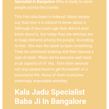
Specialist In Bangalore
Who is ready to serve
people across the country.
This Has also been is hideout. Many people
say that now it is natural to know about it.
Although if you yours ago they did not even
know about it, but today they are services are
in huge demand among the people. According
to him, this was the spark to learn everything.
Then he continued walking and then heaved a
sign of relief. When did he become well trend
in all aspects of it? Yes, from their services
not only people have to get the benefit of a
successful life. Many of them overcome
seemingly impossible enemies.
Kala Jadu Specialist
Baba Ji In Bangalore