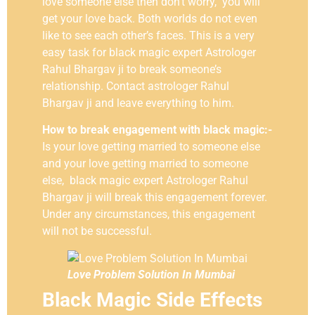
love someone else then don’t worry, you will
get your love back. Both worlds do not even
like to see each other’s faces. This is a very
easy task for black magic expert Astrologer
Rahul Bhargav ji to break someone’s
relationship. Contact astrologer Rahul
Bhargav ji and leave everything to him.
How to break engagement with black magic:-
Is your love getting married to someone else
and your love getting married to someone
else, black magic expert Astrologer Rahul
Bhargav ji will break this engagement forever.
Under any circumstances, this engagement
will not be successful.
Love Problem Solution In Mumbai
Black Magic Side Effects