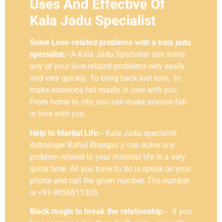
Uses And Effective Of
Kala Jadu Specialist
Solve Love-related problems with a kala jadu
specialist:-
A Kala Jadu Specialist can solve
any of your love-related problems very easily
and very quickly. To bring back lost love, to
make someone fall madly in love with you.
From home to city, you can make anyone fall
in love with you.
Help In Marital Life:-
Kala Jadu specialist
Astrologer Rahul Bhargav ji can solve any
problem related to your material life in a very
quick time. All you have to do is speak on your
phone and call the given number. The number
is +91-9056811305.
Black magic to break the relationship:-
if you