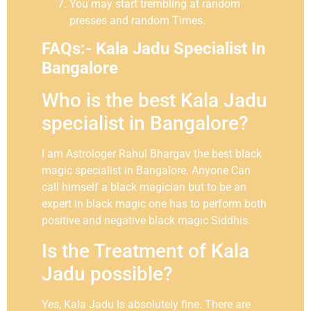
You may start trembling at random
presses and random Times.
FAQs:- Kala Jadu Specialist In
Bangalore
Who is the best Kala Jadu
specialist in Bangalore?
I am Astrologer Rahul Bhargav the best black
magic specialist in Bangalore. Anyone Can
call himself a black magician but to be an
expert in black magic one has to perform both
positive and negative black magic Siddhis.
Is the Treatment of Kala
Jadu possible?
Yes, Kala Jadu Is absolutely fine. There are