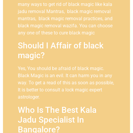
many ways to get rid of black magic like kala
jadu removal Mantras, black magic removal
mantras, black magic removal practices, and
black magic removal wazifa. You can choose
any one of these to cure black magic
Should I Affair of black
magic?
Yes, You should be afraid of black magic.
Black Magic is an evil. It can harm you in any
way. To get a read of this as soon as possible,
It is better to consult a lock magic expert
astrologer.
Who Is The Best Kala
Jadu Specialist In
Bangalore?