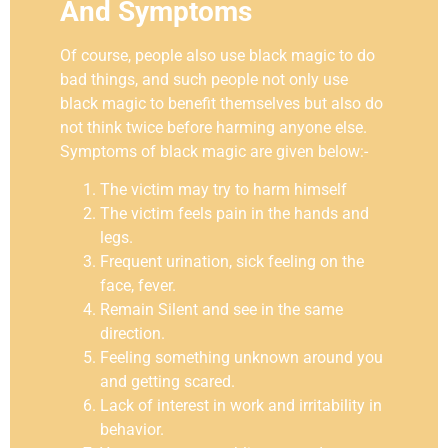
And Symptoms
Of course, people also use black magic to do
bad things, and such people not only use
black magic to benefit themselves but also do
not think twice before harming anyone else.
Symptoms of black magic are given below:-
The victim may try to harm himself
The victim feels pain in the hands and
legs.
Frequent urination, sick feeling on the
face, fever.
Remain Silent and see in the same
direction.
Feeling something unknown around you
and getting scared.
Lack of interest in work and irritability in
behavior.