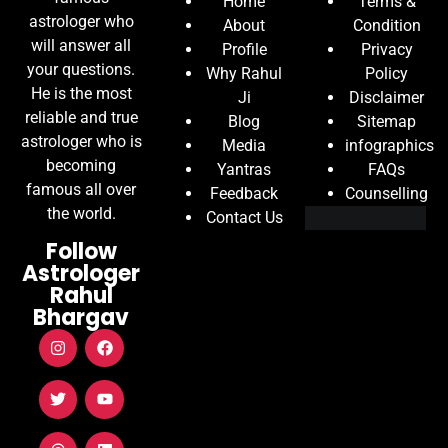
Home
Terms &
astrologer who
About
Condition
will answer all
Profile
Privacy
your questions.
Why Rahul
Policy
He is the most
Ji
Disclaimer
reliable and true
Blog
Sitemap
astrologer who is
Media
infographics
becoming
Yantras
FAQs
famous all over
Feedback
Counselling
the world.
Contact Us
Follow
Astrologer
Rahul
Bhargav