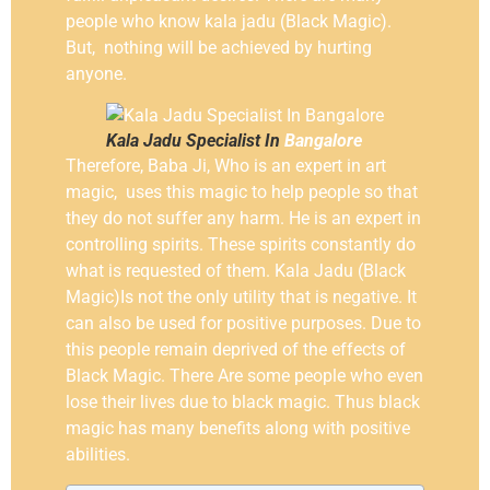
people who know kala jadu (Black Magic).
But, nothing will be achieved by hurting
anyone.
Kala Jadu Specialist In
Bangalore
Therefore, Baba Ji, Who is an expert in art
magic, uses this magic to help people so that
they do not suffer any harm. He is an expert in
controlling spirits. These spirits constantly do
what is requested of them. Kala Jadu (Black
Magic)Is not the only utility that is negative. It
can also be used for positive purposes. Due to
this people remain deprived of the effects of
Black Magic. There Are some people who even
lose their lives due to black magic. Thus black
magic has many benefits along with positive
abilities.