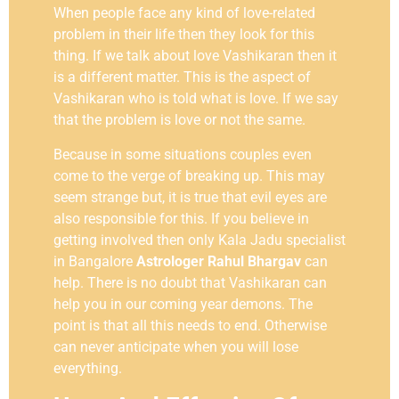
When people face any kind of love-related
problem in their life then they look for this
thing. If we talk about love Vashikaran then it
is a different matter. This is the aspect of
Vashikaran who is told what is love. If we say
that the problem is love or not the same.
Because in some situations couples even
come to the verge of breaking up. This may
seem strange but, it is true that evil eyes are
also responsible for this. If you believe in
getting involved then only Kala Jadu specialist
in Bangalore
Astrologer Rahul Bhargav
can
help. There is no doubt that Vashikaran can
help you in our coming year demons. The
point is that all this needs to end. Otherwise
can never anticipate when you will lose
everything.