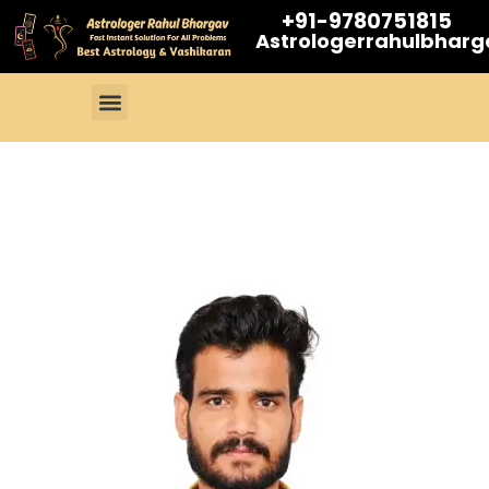
+91-9780751815
Astrologerrahulbhar