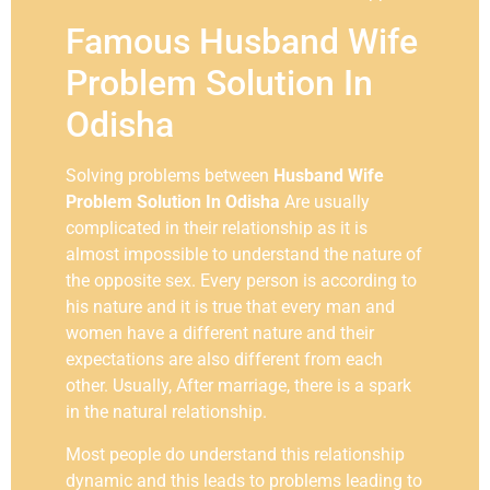
Famous Husband Wife
Problem Solution In
Odisha
Solving problems between
Husband Wife
Problem Solution In Odisha
Are usually
complicated in their relationship as it is
almost impossible to understand the nature of
the opposite sex. Every person is according to
his nature and it is true that every man and
women have a different nature and their
expectations are also different from each
other. Usually, After marriage, there is a spark
in the natural relationship.
Most people do understand this relationship
dynamic and this leads to problems leading to