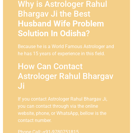
Why is Astrologer Rahul
Bhargav Ji the Best
Husband Wife Problem
Solution In Odisha
?
Because he is a World Famous Astrologer and
he has 15 years of experience in this field.
How Can Contact
Astrologer Rahul Bhargav
Ji
If you contact Astrologer Rahul Bhargav Ji,
you can contact through via the online
website, phone, or WhatsApp, bellow is the
contact number.
Phone Call:-+91-9780751815