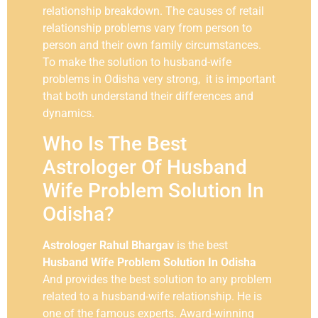
relationship breakdown. The causes of retail
relationship problems vary from person to
person and their own family circumstances.
To make the solution to husband-wife
problems in Odisha very strong, it is important
that both understand their differences and
dynamics.
Who Is The Best
Astrologer Of Husband
Wife Problem Solution In
Odisha?
Astrologer Rahul Bhargav
is the best
Husband Wife Problem Solution In Odisha
And provides the best solution to any problem
related to a husband-wife relationship. He is
one of the famous experts. Award-winning