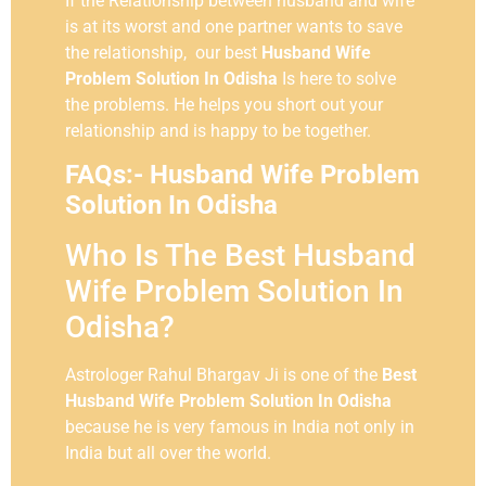
If the Relationship between husband and wife
is at its worst and one partner wants to save
the relationship, our best
Husband Wife
Problem Solution In Odisha
Is here to solve
the problems. He helps you short out your
relationship and is happy to be together.
FAQs:- Husband Wife Problem
Solution In Odisha
Who Is The Best Husband
Wife Problem Solution In
Odisha?
Astrologer Rahul Bhargav Ji is one of the
Best
Husband Wife Problem Solution In Odisha
because he is very famous in India not only in
India but all over the world.