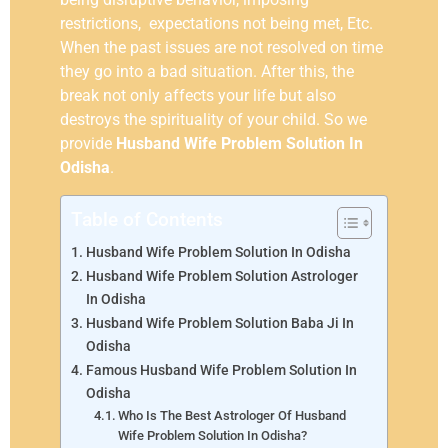
restrictions, expectations not being met, Etc.
When the past issues are not resolved on time
they go into a bad situation. After this, the
break not only affects your life but also
destroys the spirituality of your child. So we
provide
Husband Wife Problem Solution In
Odisha
.
Table of Contents
Husband Wife Problem Solution In Odisha
Husband Wife Problem Solution Astrologer
In Odisha
Husband Wife Problem Solution Baba Ji In
Odisha
Famous Husband Wife Problem Solution In
Odisha
Who Is The Best Astrologer Of Husband
Wife Problem Solution In Odisha?