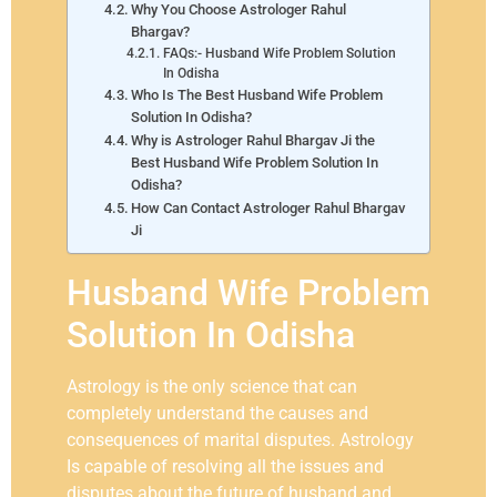
Why You Choose Astrologer Rahul
Bhargav?
FAQs:- Husband Wife Problem Solution
In Odisha
Who Is The Best Husband Wife Problem
Solution In Odisha?
Why is Astrologer Rahul Bhargav Ji the
Best Husband Wife Problem Solution In
Odisha?
How Can Contact Astrologer Rahul Bhargav
Ji
Husband Wife Problem
Solution In Odisha
Astrology is the only science that can
completely understand the causes and
consequences of marital disputes. Astrology
Is capable of resolving all the issues and
disputes about the future of husband and