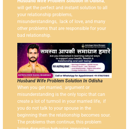
Husband Wife Problem Solution In Odisha
,
will get the perfect and instant solution to all
your relationship problems,
misunderstandings, lack of love, and many
other problems that are responsible for your
bad relationship.
Husband Wife Problem Solution In Odisha
When you get married, argument or
misunderstanding is the only topic that can
create a lot of turmoil in your married life, if
you do not talk to your spouse in the
beginning then the relationship becomes sour.
The problems then continue, this problem
being disruptive behavior, imposing