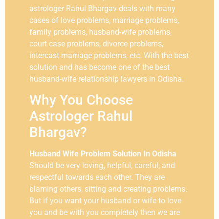
astrologer Rahul Bhargav deals with many
cases of love problems, marriage problems,
family problems, husband-wife problems,
court case problems, divorce problems,
intercast marriage problems, etc. With the best
solution and has become one of the best
husband-wife relationship lawyers in Odisha.
Why You Choose
Astrologer Rahul
Bhargav?
Husband Wife Problem Solution In Odisha
Should be very loving
,
helpful,
careful, and
respectful towards each other. They are
blaming others, sitting and creating problems.
But if you want your husband or wife to love
you and be with you completely then we are