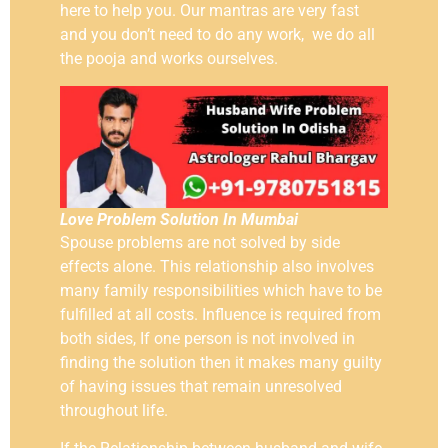
here to help you. Our mantras are very fast
and you don’t need to do any work, we do all
the pooja and works ourselves.
Love Problem Solution In Mumbai
Spouse problems are not solved by side
effects alone. This relationship also involves
many family responsibilities which have to be
fulfilled at all costs. Influence is required from
both sides, If one person is not involved in
finding the solution then it makes many guilty
of having issues that remain unresolved
throughout life.