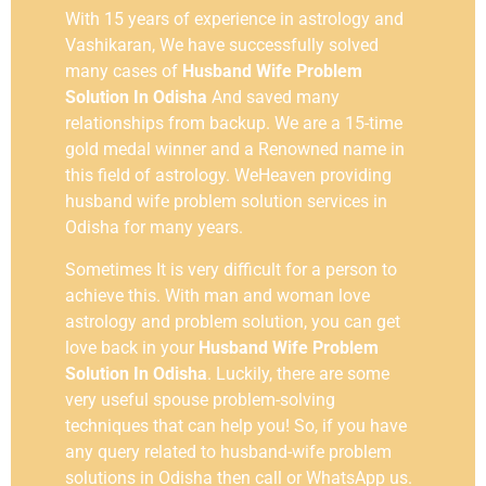
With 15 years of experience in astrology and
Vashikaran, We have successfully solved
many cases of
Husband Wife Problem
Solution In Odisha
And saved many
relationships from backup. We are a 15-time
gold medal winner and a Renowned name in
this field of astrology. WeHeaven providing
husband wife problem solution services in
Odisha for many years.
Sometimes It is very difficult for a person to
achieve this. With man and woman love
astrology and problem solution, you can get
love back in your
Husband Wife Problem
Solution In Odisha
. Luckily, there are some
very useful spouse problem-solving
techniques that can help you! So, if you have
any query related to husband-wife problem
solutions in
Odisha
then call or WhatsApp us.