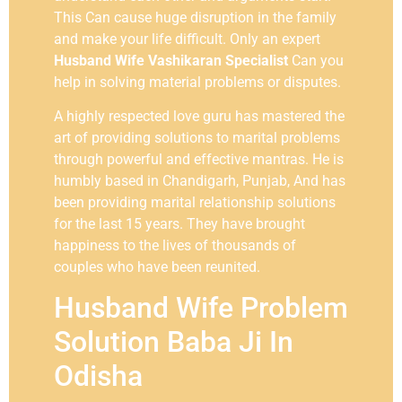
This Can cause huge disruption in the family
and make your life difficult. Only an expert
Husband Wife Vashikaran Specialist
Can you
help in solving material problems or disputes.
A highly respected love guru has mastered the
art of providing solutions to marital problems
through powerful and effective mantras. He is
humbly based in Chandigarh, Punjab, And has
been providing marital relationship solutions
for the last 15 years. They have brought
happiness to the lives of thousands of
couples who have been reunited.
Husband Wife Problem
Solution Baba Ji In
Odisha