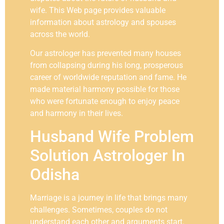
wife. This Web page provides valuable
information about astrology and spouses
across the world.
Our astrologer has prevented many houses
from collapsing during his long, prosperous
career of worldwide reputation and fame. He
made material harmony possible for those
who were fortunate enough to enjoy peace
and harmony in their lives.
Husband Wife Problem
Solution Astrologer In
Odisha
Marriage is a journey in life that brings many
challenges. Sometimes, couples do not
understand each other and arguments start.