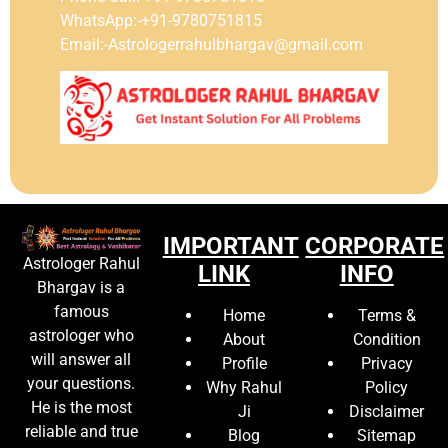
WhatsApp:-+91-9780751815
Email:-Astrologerrahulbhargav@gmail.com
IMPORTANT
CORPORATE
Astrologer Rahul
LINK
INFO
Bhargav is a
famous
Home
Terms &
astrologer who
About
Condition
will answer all
Profile
Privacy
your questions.
Why Rahul
Policy
He is the most
Ji
Disclaimer
reliable and true
Blog
Sitemap