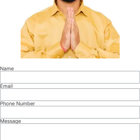
Name
Email
Phone Number
Message