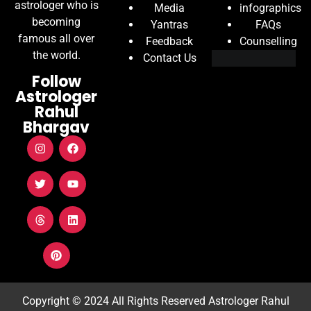
astrologer who is
Media
infographics
becoming
Yantras
FAQs
famous all over
Feedback
Counselling
the world.
Contact Us
Follow
Astrologer
Rahul
Bhargav
Copyright © 2024 All Rights Reserved
Astrologer Rahul