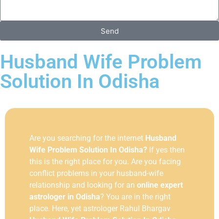
Send
Husband Wife Problem
Solution In Odisha
Are you searching for the internet
Husband
Wife Problem Solution In Odisha?
If yes then
this is the right place for you. Are you facing
conflict problems in your husband-wife
relationship and looking for an
online expert
astrologer in Odisha
? You are in the right
place. Here, yet astrologer Rahul Bhargav