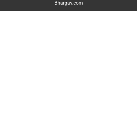
Bhargav.com