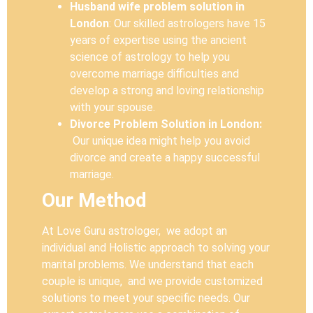
Husband wife problem solution in
London
: Our skilled astrologers have 15
years of expertise using the ancient
science of astrology to help you
overcome marriage difficulties and
develop a strong and loving relationship
with your spouse.
Divorce Problem Solution in London:
Our unique idea might help you avoid
divorce and create a happy successful
marriage.
Our Method
At Love Guru astrologer, we adopt an
individual and Holistic approach to solving your
marital problems. We understand that each
couple is unique, and we provide customized
solutions to meet your specific needs. Our