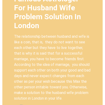
For Husband Wife
Problem Solution In
London
The relationship between husband and wife is
like a coin, that is, they do not want to see
each other but they have to live together,
that is why it is said that for a successful
marriage, you have to become friends first.
According to the idea of marriage, you should
support each other on both your good and bad
days and never expect changes from each
other as per your wish because this Max the
other person irritable toward you. Otherwise,
make a solution to the husband wife problem
solution in London in your life.