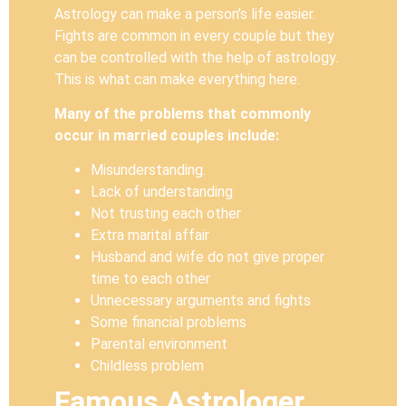
Astrology can make a person’s life easier.
Fights are common in every couple but they
can be controlled with the help of astrology.
This is what can make everything here.
Many of the problems that commonly
occur in married couples include:
Misunderstanding.
Lack of understanding
Not trusting each other
Extra marital affair
Husband and wife do not give proper
time to each other
Unnecessary arguments and fights
Some financial problems
Parental environment
Childless problem
Famous Astrologer