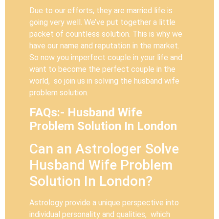
Due to our efforts, they are married life is
going very well. We’ve put together a little
packet of countless solution. This is why we
have our name and reputation in the market.
So now you imperfect couple in your life and
want to become the perfect couple in the
world, so join us in solving the husband wife
problem solution.
FAQs:- Husband Wife
Problem Solution In London
Can an Astrologer Solve
Husband Wife Problem
Solution In London?
Astrology provide a unique perspective into
individual personality and qualities, which