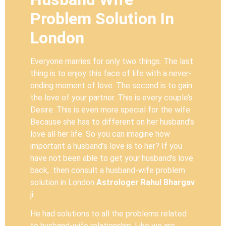
Problem Solution In
London
Everyone marries for only two things. The last
thing is to enjoy this face of life with a never-
ending moment of love. The second is to gain
the love of your partner. This is every couple’s
Desire. This is even more special for the wife.
Because she has to different on her husband’s
love all her life. So you can imagine how
important a husband’s love is to her? If you
have not been able to get your husband’s love
back, then consult a husband-wife problem
solution in London
Astrologer Rahul Bhargav
ji.
He had solutions to all the problems related
to husband-wife relationship. Like we are