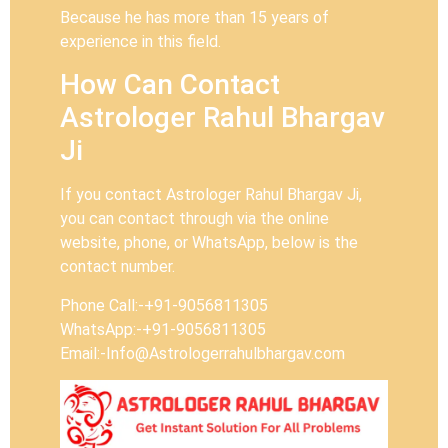
Because he has more than 15 years of
experience in this field.
How Can Contact
Astrologer Rahul Bhargav
Ji
If you contact Astrologer Rahul Bhargav Ji,
you can contact through via the online
website, phone, or WhatsApp, below is the
contact number.
Phone Call:-+91-9056811305
WhatsApp:-+91-9056811305
Email:-Info@Astrologerrahulbhargav.com