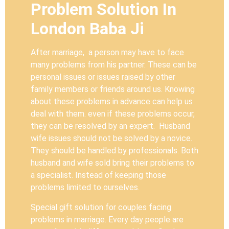
Problem Solution In
London Baba Ji
After marriage, a person may have to face
many problems from his partner. These can be
personal issues or issues raised by other
family members or friends around us. Knowing
about these problems in advance can help us
deal with them. even if these problems occur,
they can be resolved by an expert. Husband
wife issues should not be solved by a novice.
They should be handled by professionals. Both
husband and wife sold bring their problems to
a specialist. Instead of keeping those
problems limited to ourselves.
Special gift solution for couples facing
problems in marriage. Every day people are