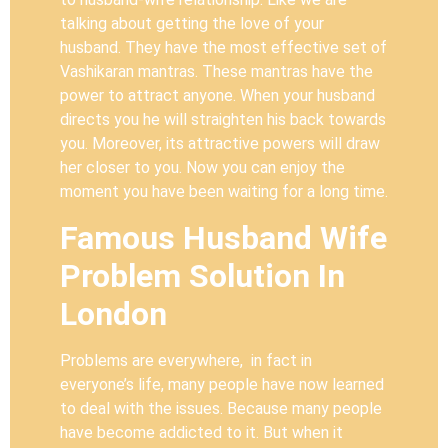
talking about getting the love of your
husband. They have the most effective set of
Vashikaran mantras. These mantras have the
power to attract anyone. When your husband
directs you he will straighten his back towards
you. Moreover, its attractive powers will draw
her closer to you. Now you can enjoy the
moment you have been waiting for a long time.
Famous Husband Wife
Problem Solution In
London
Problems are everywhere, in fact in
everyone’s life, many people have now learned
to deal with the issues. Because many people
have become addicted to it. But when it