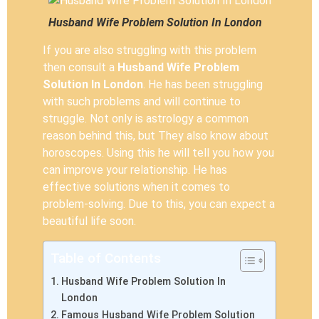
Husband Wife Problem Solution In London
If you are also struggling with this problem
then consult a
Husband Wife Problem
Solution In London
. He has been struggling
with such problems and will continue to
struggle. Not only is astrology a common
reason behind this, but They also know about
horoscopes. Using this he will tell you how you
can improve your relationship. He has
effective solutions when it comes to
problem-solving. Due to this, you can expect a
beautiful life soon.
Table of Contents
Husband Wife Problem Solution In
London
Famous Husband Wife Problem Solution