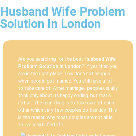
Husband Wife Problem
Solution In London
Are you searching for the best
Husband Wife
Problem Solution In London
? If yes then you
are in the right place. This does not happen
when people get married. You still have a lot
to take care of. After marriage, people usually
think only about its happy ending. but that’s
not all. The men thing is to take care of each
other which very few couples do this day. This
is the reason why most couples are not able
to live a satisfied life.