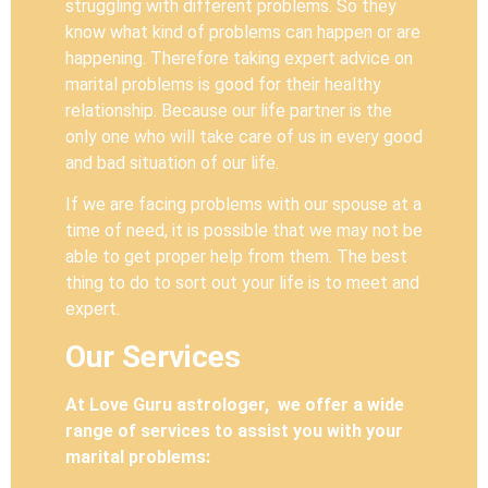
struggling with different problems. So they
know what kind of problems can happen or are
happening. Therefore taking expert advice on
marital problems is good for their healthy
relationship. Because our life partner is the
only one who will take care of us in every good
and bad situation of our life.
If we are facing problems with our spouse at a
time of need, it is possible that we may not be
able to get proper help from them. The best
thing to do to sort out your life is to meet and
expert.
Our Services
At Love Guru astrologer, we offer a wide
range of services to assist you with your
marital problems: