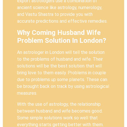
export astrologers use a combination of
ancient science like astrology, numerology,
and Vastu Shastra to provide you with
accurate predictions and effective remedies.
Why Coming Husband Wife
Problem Solution In London?
An astrologer in London will tell the solution
to the problems of husband and wife. Their
solutions will be the best solution that will
bring love to them easily. Problems in couple
due to problems up some planets. These can
be brought back on track by using astrological
measures.
With the use of astrology, the relationship
between husband and wife becomes good.
Some simple solutions work so well that
everything starts getting better with them.