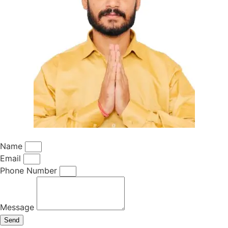
Name
Email
Phone Number
Message
Send