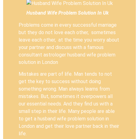
Husband Wife Problem Solution In Uk
Problems come in every successful marriage
but they do not love each other, sometimes
leave each other, at the time you worry about
your partner and discuss with a famous
consultant astrologer husband wife problem
solution in London
Mistakes are part of life. Man tends to not
get the key to success without doing
something wrong. Man always learns from
mistakes. But, sometimes it overpowers all
our essential needs. And they find us with a
small step in their life. Many people are able
to get a husband wife problem solution in
London and get their love partner back in their
life.