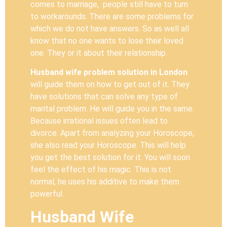
comes to marriage, people still have to turn
to workarounds. There are some problems for
which we do not have answers. So as well all
know that no one wants to lose their loved
one. They or it about their relationship.
Husband wife problem solution in
London
will guide them on how to get out of it. They
have solutions that can solve any type of
marital problem. He will guide you in the same.
Because irrational issues often lead to
divorce. Apart from analyzing your Horoscope,
she also read your Horoscope. This will help
you get the best solution for it. You will soon
feel the effect of his magic. This is not
normal, he uses his additive to make them
powerful.
Husband Wife