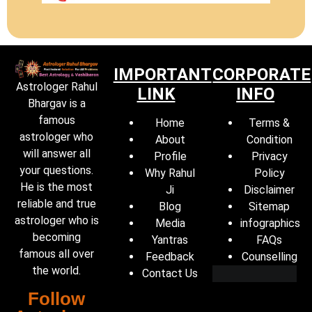
IMPORTANT
CORPORATE
Astrologer Rahul
LINK
INFO
Bhargav is a
famous
Home
Terms &
astrologer who
About
Condition
will answer all
Profile
Privacy
your questions.
Why Rahul
Policy
He is the most
Ji
Disclaimer
reliable and true
Blog
Sitemap
astrologer who is
Media
infographics
becoming
Yantras
FAQs
famous all over
Feedback
Counselling
the world.
Contact Us
Follow