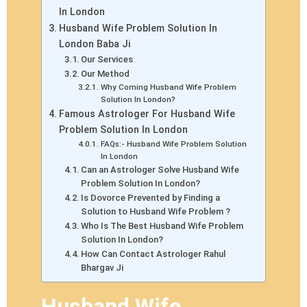
In London
Husband Wife Problem Solution In
London Baba Ji
Our Services
Our Method
Why Coming Husband Wife Problem
Solution In London?
Famous Astrologer For Husband Wife
Problem Solution In London
FAQs:- Husband Wife Problem Solution
In London
Can an Astrologer Solve Husband Wife
Problem Solution In London?
Is Dovorce Prevented by Finding a
Solution to Husband Wife Problem ?
Who Is The Best Husband Wife Problem
Solution In London?
How Can Contact Astrologer Rahul
Bhargav Ji
Husband Wife