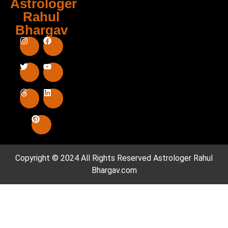
Astrologer
Rahul
Bhargav
Copyright © 2024 All Rights Reserved
Astrologer Rahul
Bhargav.com