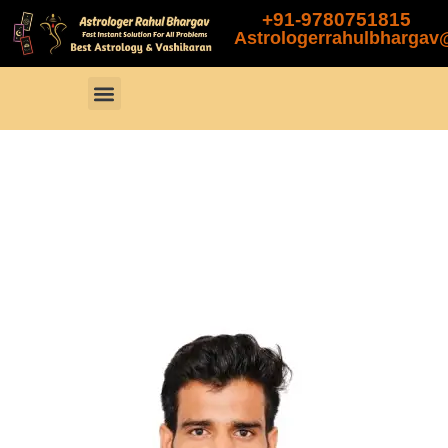
+91-9780751815
Astrologerrahulbharga