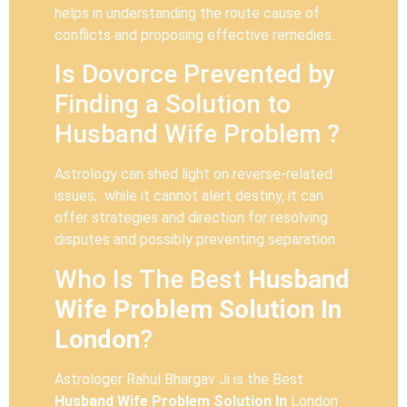
helps in understanding the route cause of
conflicts and proposing effective remedies.
Is Dovorce Prevented by
Finding a Solution to
Husband Wife Problem ?
Astrology can shed light on reverse-related
issues; while it cannot alert destiny, it can
offer strategies and direction for resolving
disputes and possibly preventing separation.
Who Is The Best
Husband
Wife Problem Solution In
London
?
Astrologer Rahul Bhargav Ji is the Best
Husband Wife Problem Solution In
London