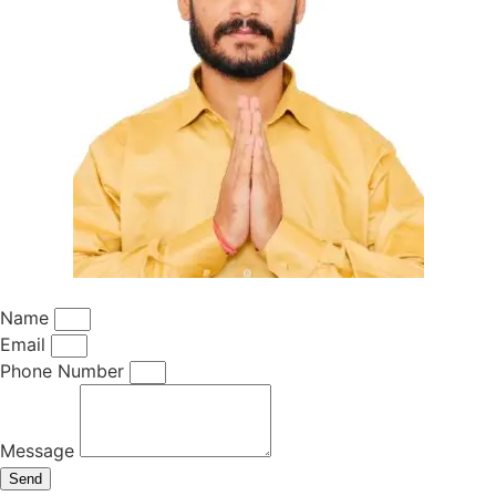
Name
Email
Phone Number
Message
Send