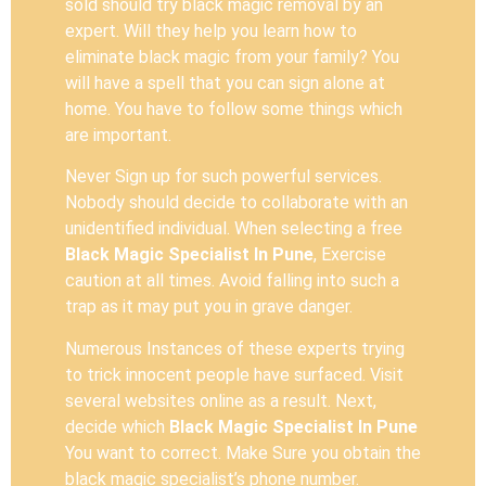
sold should try black magic removal by an
expert. Will they help you learn how to
eliminate black magic from your family? You
will have a spell that you can sign alone at
home. You have to follow some things which
are important.
Never Sign up for such powerful services.
Nobody should decide to collaborate with an
unidentified individual. When selecting a free
Black Magic Specialist In Pune
, Exercise
caution at all times. Avoid falling into such a
trap as it may put you in grave danger.
Numerous Instances of these experts trying
to trick innocent people have surfaced. Visit
several websites online as a result. Next,
decide which
Black Magic Specialist In Pune
You want to correct. Make Sure you obtain the
black magic specialist’s phone number.