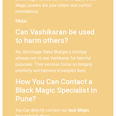
Magic powers are your oldest and control
immediately.
FAQs:-
Can Vashikaran be used
to harm others?
No, Astrologer Rahul Bhargav ji strongly
advises not to use Vashikaran for harmful
purposes. Their services focus on bringing
positivity and harmony in people’s lives.
How You Can Contact a
Black Magic Specialist In
Pune?
You Can directly contact our
lack Magic