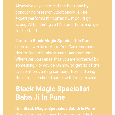
AlwaysNext year to find the best one by
conducting research. Additionally, if The
expert performs it incorrectly, It could go
wrong. After that, give It’s some time, and go
for the best
Tantrik, a
Black Magic Specialist In Pune
,
uses a powerful method. You Can remember
this to fend off misfortunes And problems.
Whenever you sense that you are bothered by
something. For advice On how to get rid of the
evil spirit preventing someone from entering
their life, one should speak with his specialist.
Black Magic Specialist
Baba Ji In Pune
One
Black Magic Specialist Bab Ji In Pune
Starts for you, It cannot be stopped. Black