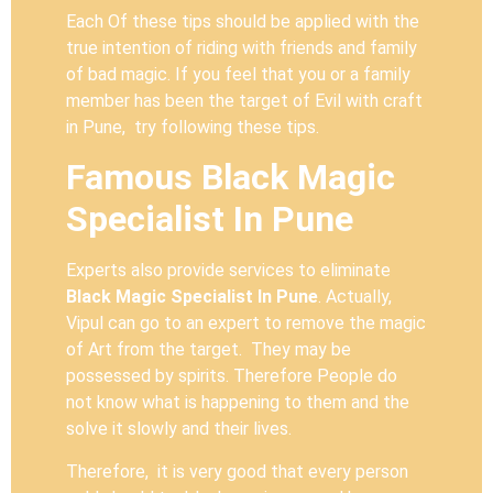
Each Of these tips should be applied with the
true intention of riding with friends and family
of bad magic. If you feel that you or a family
member has been the target of Evil with craft
in Pune, try following these tips.
Famous Black Magic
Specialist In Pune
Experts also provide services to eliminate
Black Magic Specialist In Pune
. Actually,
Vipul can go to an expert to remove the magic
of Art from the target. They may be
possessed by spirits. Therefore People do
not know what is happening to them and the
solve it slowly and their lives.
Therefore, it is very good that every person