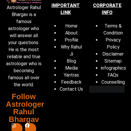
IMPORTANT
CORPORATE
Astrologer Rahul
LINK
INFO
Bhargav is a
famous
Home
Terms &
astrologer who
About
Condition
will answer all
Profile
Privacy
your questions.
Why Rahul
Policy
He is the most
Ji
Disclaimer
reliable and true
Blog
Sitemap
astrologer who is
Media
infographics
becoming
Yantras
FAQs
famous all over
Feedback
Counselling
the world.
Contact Us
Follow
Astrologer
Rahul
Bhargav