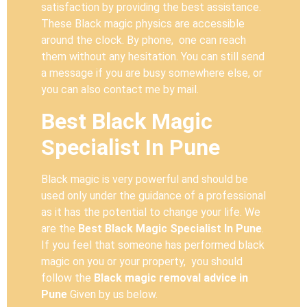
satisfaction by providing the best assistance.
These Black magic physics are accessible
around the clock. By phone, one can reach
them without any hesitation. You can still send
a message if you are busy somewhere else, or
you can also contact me by mail.
Best Black Magic
Specialist In Pune
Black magic is very powerful and should be
used only under the guidance of a professional
as it has the potential to change your life. We
are the
Best Black Magic Specialist In Pune
.
If you feel that someone has performed black
magic on you or your property, you should
follow the
Black magic removal advice in
Pune
Given by us below.