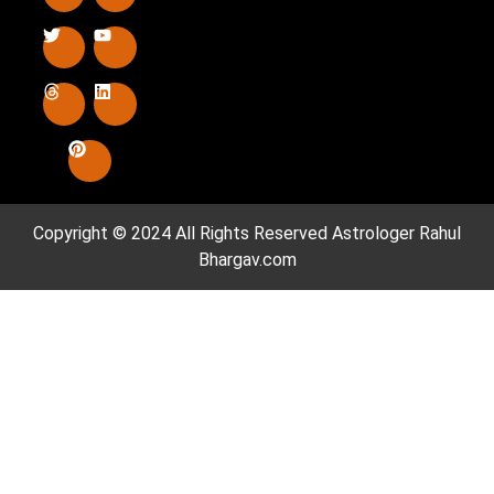
Copyright © 2024 All Rights Reserved
Astrologer Rahul
Bhargav.com