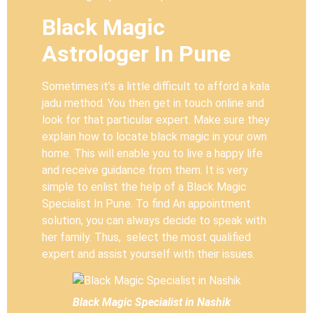
Black Magic
Astrologer In Pune
Sometimes it’s a little difficult to afford a kala
jadu method. You then get in touch online and
look for that particular expert. Make sure they
explain how to locate black magic in your own
home. This will enable you to live a happy life
and receive guidance from them. It is very
simple to enlist the help of a Black Magic
Specialist In Pune. To find An appointment
solution, you can always decide to speak with
her family. Thus, select the most qualified
expert and assist yourself with their issues.
Black Magic Specialist in Nashik