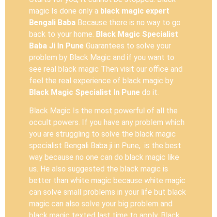
magic Is done only a
black magic expert
Bengali Baba
Because there is no way to go
back to your home.
Black Magic Specialist
Baba Ji In Pune
Guarantees to solve your
problem by Black Magic and if you want to
see real black magic Then visit our office and
feel the real experience of black magic by
Black Magic Specialist In Pune
do it.
Black Magic Is the most powerful of all the
occult powers. If you have any problem which
you are struggling to solve the black magic
specialist Bengali Baba ji in Pune, is the best
way because no one can do black magic like
us. He also suggested the black magic is
better than white magic because white magic
can solve small problems in your life but black
magic can also solve your big problem and
black magic texted last time to apply. Black