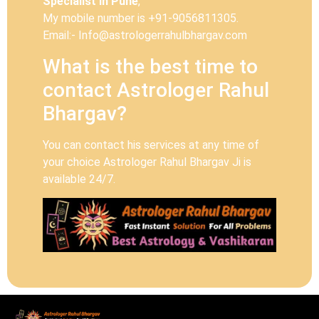
Specialist In Pune
,
My mobile number is +91-9056811305.
Email:- Info@astrologerrahulbhargav.com
What is the best time to
contact Astrologer Rahul
Bhargav?
You can contact his services at any time of
your choice Astrologer Rahul Bhargav Ji is
available 24/7.