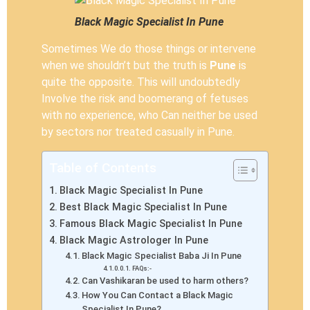
Black Magic Specialist In Pune
Sometimes We do those things or intervene
when we shouldn’t but the truth is
Pune
is
quite the opposite. This will undoubtedly
Involve the risk and boomerang of fetuses
with no experience, who Can neither be used
by sectors nor treated casually in Pune.
Table of Contents
Black Magic Specialist In Pune
Best Black Magic Specialist In Pune
Famous Black Magic Specialist In Pune
Black Magic Astrologer In Pune
Black Magic Specialist Baba Ji In Pune
FAQs:-
Can Vashikaran be used to harm others?
How You Can Contact a Black Magic
Specialist In Pune?