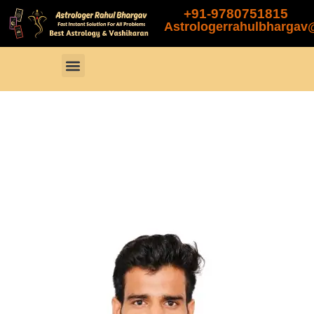
+91-9780751815
Astrologerrahulbharga