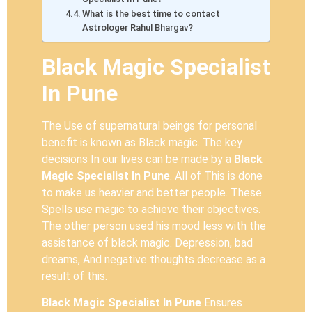
What is the best time to contact
Astrologer Rahul Bhargav?
Black Magic Specialist
In Pune
The Use of supernatural beings for personal
benefit is known as Black magic. The key
decisions In our lives can be made by a
Black
Magic Specialist In Pune
. All of This is done
to make us heavier and better people. These
Spells use magic to achieve their objectives.
The other person used his mood less with the
assistance of black magic. Depression, bad
dreams, And negative thoughts decrease as a
result of this.
Black Magic Specialist In Pune
Ensures