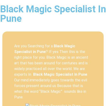
Black Magic Specialist In
Pune
Are you Searching for a
Black Magic
Specialist in Pune
? If yes Then this is the
right place for you. Black Magic is an ancient
art that has been around for centuries and is
widely practiced all over the world. We are
experts In
Black Magic Specialist In Pune
.
Our mind immediately goes towards the evil
forces present around us Because that is
what the word “Black Magic” sounds like in
Pune.