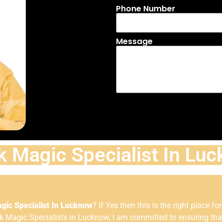
Phone Number
Message
k Magic Specialist In Lu
gic Specialist In Lucknow
? If Yes then this is the right place fo
Magic Specialists in Lucknow, I am committed to ensuring that