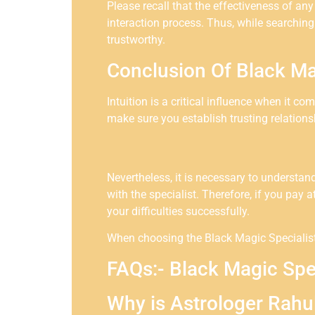
Please recall that the effectiveness of an
interaction process. Thus, while searching
trustworthy.
Conclusion Of Black Ma
Intuition is a critical influence when it c
make sure you establish trusting relation
Nevertheless, it is necessary to understa
with the specialist. Therefore, if you pay a
your difficulties successfully.
When choosing the Black Magic Specialist 
FAQs:- Black Magic Spe
Why is Astrologer Rahu