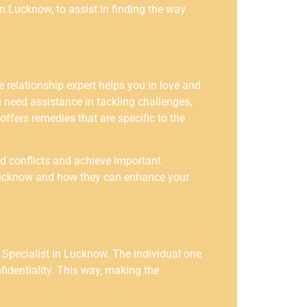
in Lucknow, to assist in finding the way
 relationship expert helps you in love and
 need assistance in tackling challenges,
offers remedies that are specific to the
id conflicts and achieve important
n Lucknow and how they can enhance your
Specialist in Lucknow. The individual one
identiality. This way, making the