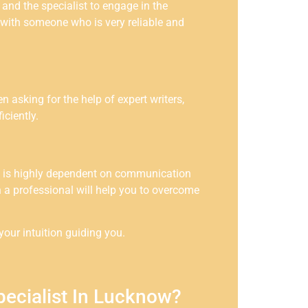
 and the specialist to engage in the
o with someone who is very reliable and
n asking for the help of expert writers,
ciently.
ion is highly dependent on communication
uch a professional will help you to overcome
our intuition guiding you.
pecialist In Lucknow?