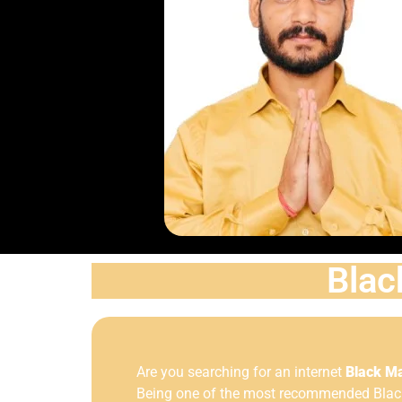
Blac
Are you searching for an internet
Black Ma
Being one of the most recommended Black 