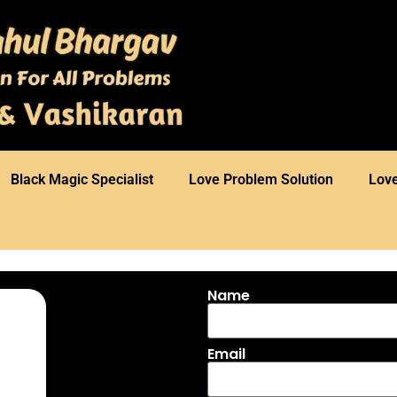
⁠Black Magic Specialist
Love Problem Solution
Love
Name
Email