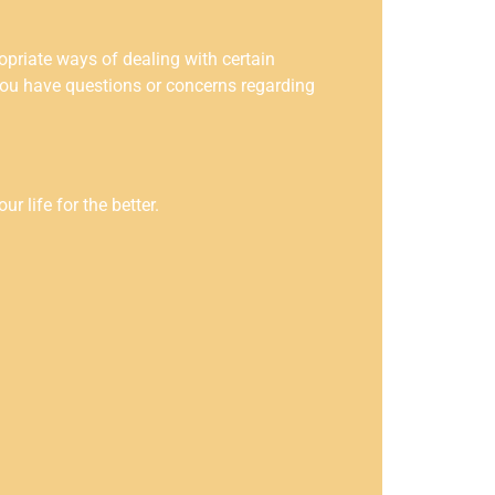
opriate ways of dealing with certain
you have questions or concerns regarding
 life for the better.