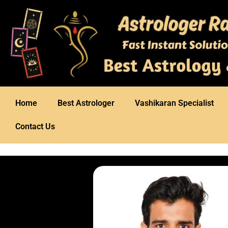
Home
Best Astrologer
Vashikaran Specialist
Contact Us