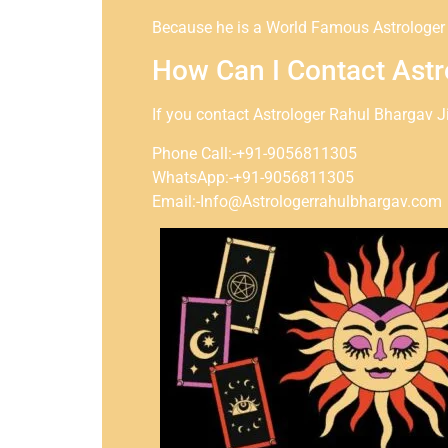
Because he is a World Famous Astrologer a
How Can I Contact Astr
If you contact Astrologer Rahul Bhargav J
Phone Call:-+91-9056811305
WhatsApp:-+91-9056811305
Email:-Info@Astrologerrahulbhargav.com