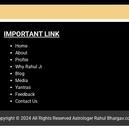
IMPORTANT LINK
Home
About
Profile
Why Rahul Ji
Blog
Media
Yantras
Feedback
Contact Us
pyright © 2024 All Rights Reserved
Astrologer Rahul Bhargav.