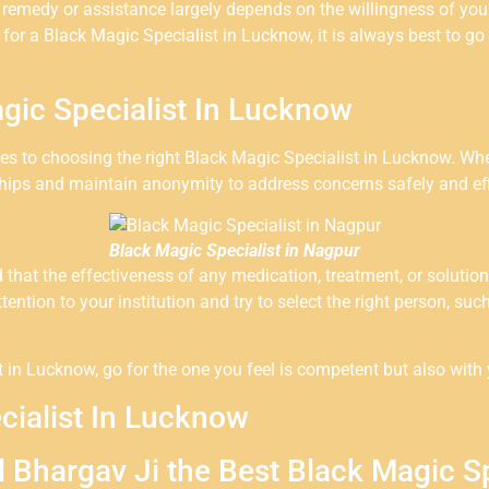
y remedy or assistance largely depends on the willingness of you
 for a Black Magic Specialist in Lucknow, it is always best to g
gic Specialist In Lucknow
omes to choosing the right Black Magic Specialist in Lucknow. Whe
ships and maintain anonymity to address concerns safely and effi
Black Magic Specialist in Nagpur
nd that the effectiveness of any medication, treatment, or solut
ttention to your institution and try to select the right person, s
in Lucknow, go for the one you feel is competent but also with y
cialist In Lucknow
l Bhargav Ji the Best Black Magic S