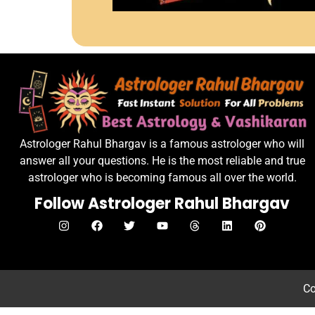
Astrologer Rahul Bhargav is a famous astrologer who will
answer all your questions. He is the most reliable and true
astrologer who is becoming famous all over the world.
Follow Astrologer Rahul Bhargav
Co