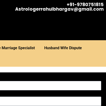
+91-9780751815
Astrologerrahulbhargav@gmail.com
 Marriage Specialist
Husband Wife Dispute