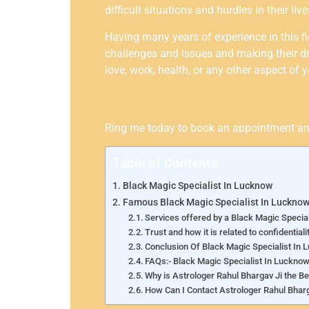
difficult situations and hurdles in their l
Having many years of experience in this fi
challenges and issues and making their dr
love, work, health, or any other aspect of y
Ring me today to book an appointment and t
Table of Contents
Black Magic Specialist In Lucknow
Famous Black Magic Specialist In Luckno
Services offered by a Black Magic Specia
Trust and how it is related to confidentiali
Conclusion Of Black Magic Specialist In
FAQs:- Black Magic Specialist In Luckno
Why is Astrologer Rahul Bhargav Ji the B
How Can I Contact Astrologer Rahul Bharg