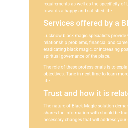
requirements as well as the specificity of 
towards a happy and satisfied life.
Services offered by a B
Lucknow black magic specialists provide va
relationship problems, financial and care
eradicating black magic, or increasing posi
spiritual governance of the place.
The role of these professionals is to expl
objectives. Tune in next time to learn mo
life.
Trust and how it is relat
The nature of Black Magic solution demand
shares the information with should be tru
necessary changes that will address your 