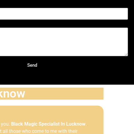
Send
cknow
r you.
Black Magic Specialist In Lucknow
.
 all those who come to me with their