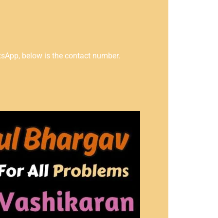
tsApp, below is the contact number.