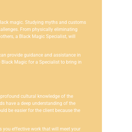
of black magic. Studying myths and customs
hallenges. From physically eliminating
thers, a Black Magic Specialist, will
w can provide guidance and assistance in
 Black Magic for a Specialist to bring in
 profound cultural knowledge of the
ards have a deep understanding of the
uld be easier for the client because the
 you effective work that will meet your