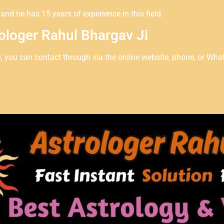
nd he has 15 years of experience in this field.
ologer Rahul Bhargav Ji
i, you can contact through via the online website, phone, or Wha