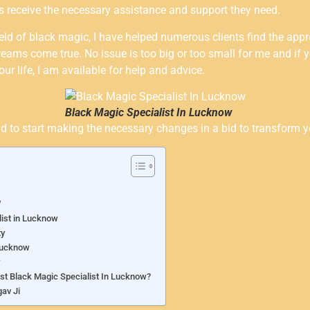
ives receive the necessary assistance and support they need.
eld of black magic, I have helped numerous clients find the appr
eams come true. No issue is too big or too small for me and if 
our life, I am available for help and advice.
Black Magic Specialist In Lucknow
o start making the necessary changes in a bid to transform your
w
list in Lucknow
ty
 Lucknow
w
est Black Magic Specialist In Lucknow?
av Ji