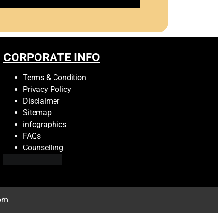
CORPORATE INFO
Terms & Condition
Privacy Policy
Disclaimer
Sitemap
infographics
FAQs
Counselling
com