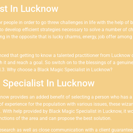
ist In Lucknow
or people in order to go threw challenges in life with the help 
to develop efficient strategies necessary to solve a number of c
g in the opposite that is lucky charms, energy, job offer among o
vinced that getting to know a talented practitioner from Luckno
h it and reach a goal. So switch on to the blessings of a genuine
.3. Why choose a Black Magic Specialist in
Lucknow
?
Specialist In Lucknow
know provides an added benefit of selecting a person who has a
of experience for the population with various issues, these wiz
a. With help provided by Black Magic Specialist in Lucknow, it wo
tinctions of the area and can propose the best solution.
research as well as close communication with a client guarantees