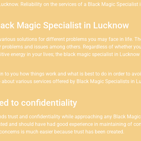
Lucknow. Reliability on the services of a Black Magic Specialist 
lack Magic Specialist in Lucknow
rious solutions for different problems you may face in life. The
er problems and issues among others. Regardless of whether you
tive energy in your lives; the black magic specialist in Lucknow 
ain to you how things work and what is best to do in order to avo
re about various services offered by Black Magic Specialists i
ed to confidentiality
s trust and confidentiality while approaching any Black Magic 
sted and should have had good experience in maintaining of conf
concerns is much easier because trust has been created.