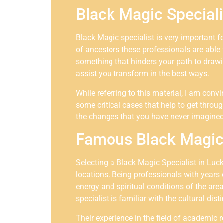
Black Magic Special
Black Magic specialist is very important f
of ancestors these professionals are able 
something that hinders your path to drawin
assist you transform in the best ways.
While referring to this material, I am con
some critical cases that help to get throug
the changes that you have never imagined
Famous Black Magic 
Selecting a Black Magic Specialist in Luc
locations. Being professionals with years 
energy and spiritual conditions of the are
specialist is familiar with the cultural dis
Their experience in the field of academic 