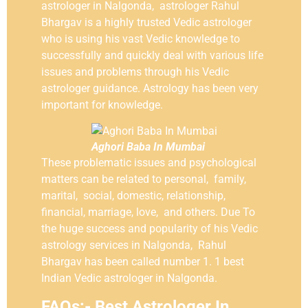
astrologer in Nalgonda, astrologer Rahul
Bhargav is a highly trusted Vedic astrologer
who is using his vast Vedic knowledge to
successfully and quickly deal with various life
issues and problems through his Vedic
astrologer guidance. Astrology has been very
important for knowledge.
Aghori Baba In Mumbai
These problematic issues and psychological
matters can be related to personal, family,
marital, social, domestic, relationship,
financial, marriage, love, and others. Due To
the huge success and popularity of his Vedic
astrology services in Nalgonda, Rahul
Bhargav has been called number 1. 1 best
Indian Vedic astrologer in Nalgonda.
FAQs:- Best Astrologer In