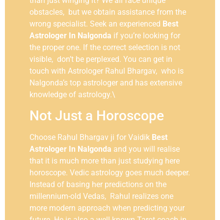
than just winging it? We all face unique
obstacles, but we obtain assistance from the
wrong specialist. Seek an experienced
Best
Astrologer In Nalgonda
if you’re looking for
the proper one. If the correct selection is not
visible, don’t be perplexed. You can get in
touch with Astrologer Rahul Bhargav, who is
Nalgonda’s top astrologer and has extensive
knowledge of astrology.\
Not Just a Horoscope
Choose Rahul Bhargav ji for Vaidik
Best
Astrologer In Nalgonda
and you will realise
that it is much more than just studying here
horoscope. Vedic astrology goes much deeper.
Instead of basing her predictions on the
millennium-old Vedas, Rahul realizes one
more modern approach when predicting your
future. He is also a well-known Tarot coach in