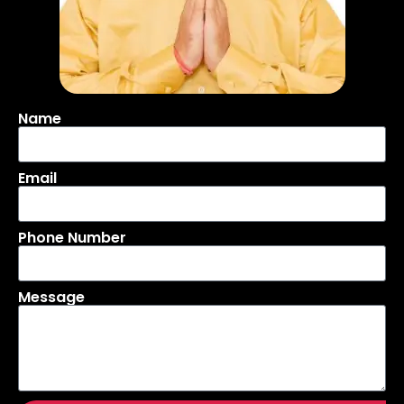
Name
Email
Phone Number
Message