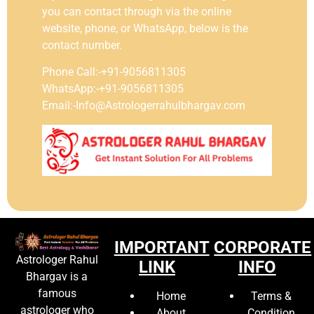
you can contact through via the online
website, phone, or WhatsApp, below is the
contact number.
Phone Call:-+91-9056811305
WhatsApp:-+91-9056811305
Email:-Info@Astrologerrahulbhargav.com
IMPORTANT
CORPORATE
Astrologer Rahul
LINK
INFO
Bhargav is a
famous
Home
Terms &
astrologer who
About
Condition