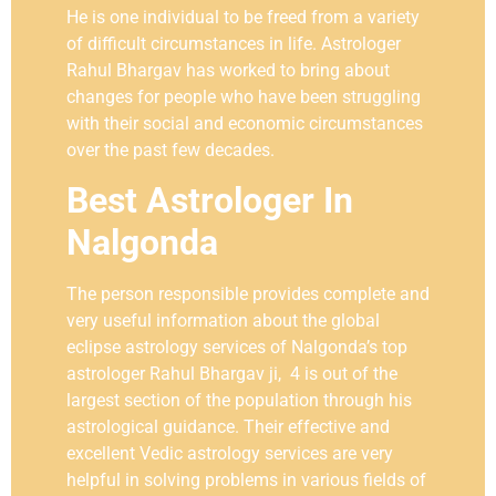
He is one individual to be freed from a variety
of difficult circumstances in life. Astrologer
Rahul Bhargav has worked to bring about
changes for people who have been struggling
with their social and economic circumstances
over the past few decades.
Best Astrologer In
Nalgonda
The person responsible provides complete and
very useful information about the global
eclipse astrology services of Nalgonda’s top
astrologer Rahul Bhargav ji, 4 is out of the
largest section of the population through his
astrological guidance. Their effective and
excellent Vedic astrology services are very
helpful in solving problems in various fields of