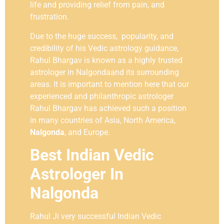
life and providing relief from pain, and
frustration.
Due to the huge success, popularity, and
credibility of his Vedic astrology guidance,
Rahul Bhargav is known as a highly trusted
astrologer in Nalgondaand its surrounding
areas. It is important to mention here that our
experienced and philanthropic astrologer
Rahul Bhargav has achieved such a position
in many countries of Asia, North America,
Nalgonda
, and Europe.
Best Indian Vedic
Astrologer In
Nalgonda
Rahul Ji very successful Indian Vedic