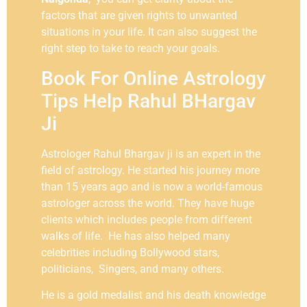
factors that are given rights to unwanted
situations in your life. It can also suggest the
right step to take to reach your goals.
Book For Online Astrology
Tips Help Rahul BHargav
Ji
Astrologer Rahul Bhargav ji is an expert in the
field of astrology. He started his journey more
than 15 years ago and is now a world-famous
astrologer across the world. They have huge
clients which includes people from different
walks of life. He has also helped many
celebrities including Bollywood stars,
politicians, Singers, and many others.
He is a gold medalist and his death knowledge