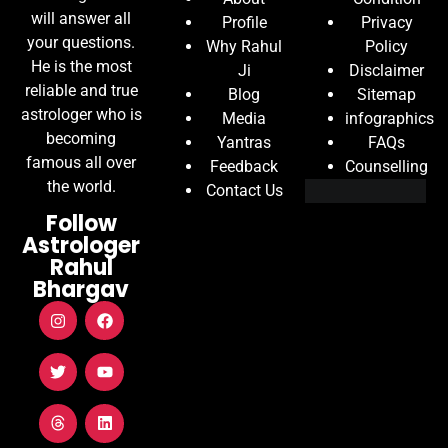
will answer all
Profile
Privacy
your questions.
Why Rahul
Policy
He is the most
Ji
Disclaimer
reliable and true
Blog
Sitemap
astrologer who is
Media
infographics
becoming
Yantras
FAQs
famous all over
Feedback
Counselling
the world.
Contact Us
Follow
Astrologer
Rahul
Bhargav