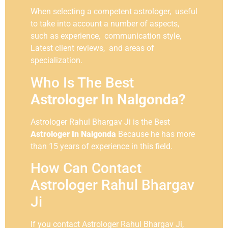
When selecting a competent astrologer, useful
to take into account a number of aspects,
such as experience, communication style,
Latest client reviews, and areas of
specialization.
Who Is The Best
Astrologer In Nalgonda
?
Astrologer Rahul Bhargav Ji is the Best
Astrologer In Nalgonda
Because he has more
than 15 years of experience in this field.
How Can Contact
Astrologer Rahul Bhargav
Ji
If you contact Astrologer Rahul Bhargav Ji,