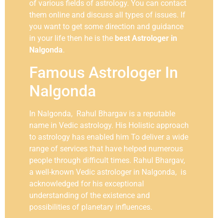
of various fields of astrology. You can contact
them online and discuss all types of issues. If
you want to get some direction and guidance
in your life then he is the
best Astrologer in
Nalgonda
.
Famous Astrologer In
Nalgonda
In Nalgonda, Rahul Bhargav is a reputable
name in Vedic astrology. His Holistic approach
to astrology has enabled him To deliver a wide
range of services that have helped numerous
people through difficult times. Rahul Bhargav,
a well-known Vedic astrologer in Nalgonda, is
acknowledged for his exceptional
understanding of the existence and
possibilities of planetary influences.