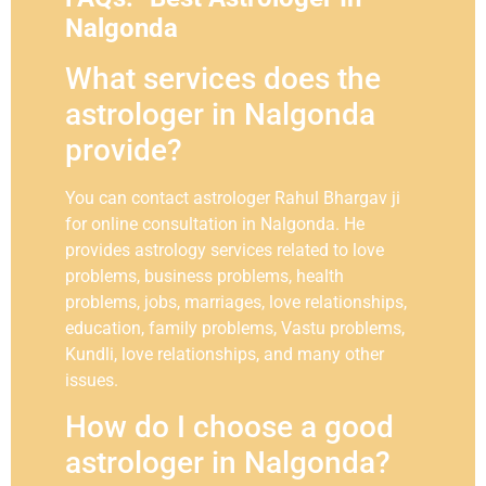
Nalgonda
What services does the
astrologer in Nalgonda
provide?
You can contact astrologer Rahul Bhargav ji
for online consultation in Nalgonda. He
provides astrology services related to love
problems, business problems, health
problems, jobs, marriages, love relationships,
education, family problems, Vastu problems,
Kundli, love relationships, and many other
issues.
How do I choose a good
astrologer in Nalgonda?