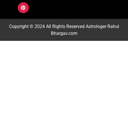
Copyright © 2024 All Rights Reserved
Astrologer Rahul
Bhargav.com