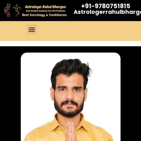
+91-9780751815
Astrologerrahulbhar