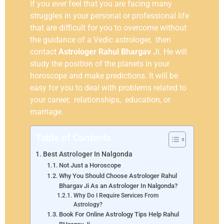
If you ever feel that you are facing many
struggles in your personal or professional life
that are difficult for you to overcome without
the guidance of a Vedic astrologer, then
contact
Astrologer Rahul Bhargav
Ji. He will
study the position of the planets in your
horoscope and make predictions. It will be
easy for you to deal with problems related to
your career, relationships, education, or
marriage.
Table of Contents
Best Astrologer In Nalgonda
Not Just a Horoscope
Why You Should Choose Astrologer Rahul
Bhargav Ji As an Astrologer In Nalgonda?
Why Do I Require Services From
Astrology?
Book For Online Astrology Tips Help Rahul