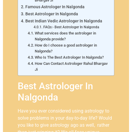
BHargav Ji
Famous Astrologer In Nalgonda
Best Astrologer In Nalgonda
Best Indian Vedic Astrologer In Nalgonda
FAQs:- Best Astrologer In Nalgonda
What services does the astrologer in
Nalgonda provide?
How do I choose a good astrologer in
Nalgonda?
Who Is The Best Astrologer In Nalgonda?
How Can Contact Astrologer Rahul Bhargav
Ji
Best Astrologer In
Nalgonda
Have you ever considered using astrology to
solve problems in your day-to-day life? Would
you like to give astrology ago as well, rather