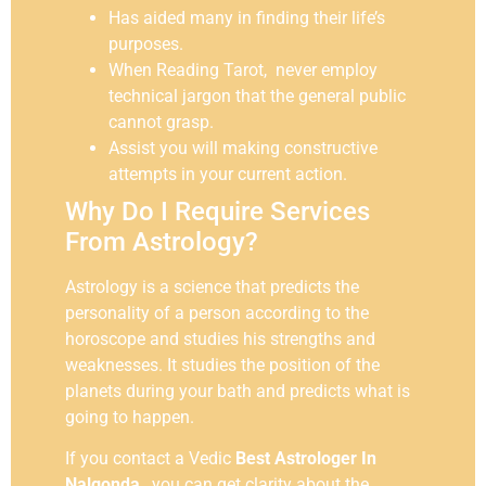
Has aided many in finding their life’s
purposes.
When Reading Tarot, never employ
technical jargon that the general public
cannot grasp.
Assist you will making constructive
attempts in your current action.
Why Do I Require Services
From Astrology?
Astrology is a science that predicts the
personality of a person according to the
horoscope and studies his strengths and
weaknesses. It studies the position of the
planets during your bath and predicts what is
going to happen.
If you contact a Vedic
Best Astrologer In
Nalgonda
, you can get clarity about the