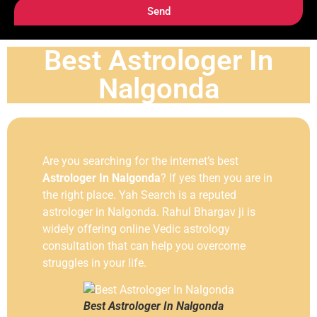
Send
Best Astrologer In
Nalgonda
Are you searching for the internet’s best
Astrologer In Nalgonda
? If yes then you are in
the right place. Yah Search is a reputed
astrologer in Nalgonda. Rahul Bhargav ji is
widely offering online Vedic astrology
consultation that can help you overcome
struggles in your life.
Best Astrologer In Nalgonda