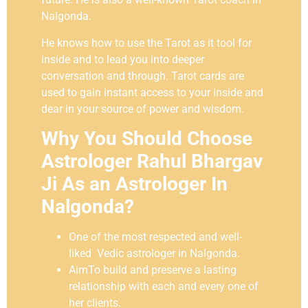
Nalgonda.
He knows how to use the Tarot as it tool for
inside and to lead you into deeper
conversation and through. Tarot cards are
used to gain instant access to your inside and
dear in your source of power and wisdom.
Why You Should Choose
Astrologer Rahul Bhargav
Ji As an Astrologer In
Nalgonda?
One of the most respected and well-
liked Vedic astrologer in Nalgonda.
AimTo build and preserve a lasting
relationship with each and every one of
her clients.