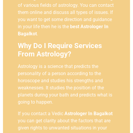
of various fields of astrology. You can contact
them online and discuss all types of issues. If
you want to get some direction and guidance
in your life then he is the
best Astrologer In
Bagalkot
.
Why Do I Require Services
From Astrology?
Astrology is a science that predicts the
personality of a person according to the
horoscope and studies his strengths and
weaknesses. It studies the position of the
planets during your bath and predicts what is
going to happen.
If you contact a Vedic
Astrologer In Bagalkot
you can get clarity about the factors that are
given rights to unwanted situations in your