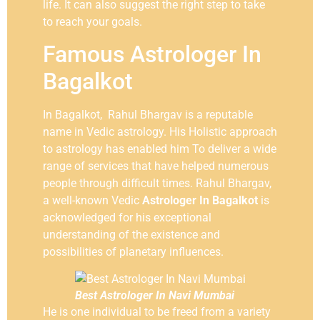
life. It can also suggest the right step to take
to reach your goals.
Famous Astrologer In
Bagalkot
In Bagalkot, Rahul Bhargav is a reputable
name in Vedic astrology. His Holistic approach
to astrology has enabled him To deliver a wide
range of services that have helped numerous
people through difficult times. Rahul Bhargav,
a well-known Vedic
Astrologer In Bagalkot
is
acknowledged for his exceptional
understanding of the existence and
possibilities of planetary influences.
Best Astrologer In Navi Mumbai
He is one individual to be freed from a variety