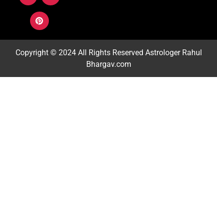
Copyright © 2024 All Rights Reserved
Astrologer Rahul
Bhargav.com