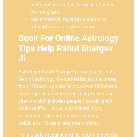
technical jargon that the general public
cannot grasp.
Assist you will making constructive
attempts in your current action.
Book For Online Astrology
Tips Help Rahul Bhargav
Ji
Astrologer Rahul Bhargav ji is an expert in the
field of astrology. He started his journey more
than 15 years ago and is now a world-famous
astrologer across the world. They have huge
clients which includes people from different
walks of life. He has also helped many
celebrities including Bollywood stars,
politicians, Singers, and many others.
He is a gold medalist and his death knowledge