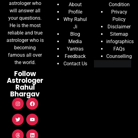
astrologer who
About
Condition
will answer all
Profile
Privacy
your questions.
Why Rahul
Policy
He is the most
Ji
Disclaimer
reliable and true
Blog
Sitemap
astrologer who is
Media
infographics
becoming
Yantras
FAQs
famous all over
Feedback
Counselling
the world.
Contact Us
Follow
Astrologer
Rahul
Bhargav