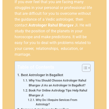
If you ever feel that you are facing many
struggles in your personal or professional life
that are difficult for you to overcome without
the guidance of a Vedic astrologer, then
contact
Astrologer Rahul Bhargav
Ji. He will
study the position of the planets in your
horoscope and make predictions. It will be
easy for you to deal with problems related to
your career, relationships, education, or
marriage.
Table of Contents
Best Astrologer In Bagalkot
Why You Should Choose Astrologer Rahul
Bhargav Ji As an Astrologer In Bagalkot?
Book For Online Astrology Tips Help Rahul
Bhargav Ji
Why Do I Require Services From
Astrology?