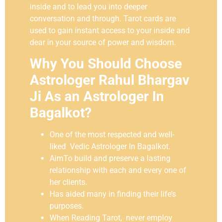
inside and to lead you into deeper
conversation and through. Tarot cards are
used to gain instant access to your inside and
dear in your source of power and wisdom.
Why You Should Choose
Astrologer Rahul Bhargav
Ji As an Astrologer In
Bagalkot?
One of the most respected and well-
liked Vedic Astrologer In Bagalkot.
AimTo build and preserve a lasting
relationship with each and every one of
her clients.
Has aided many in finding their life’s
purposes.
When Reading Tarot, never employ