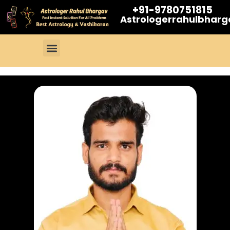
+91-9780751815
Astrologerrahulbhar