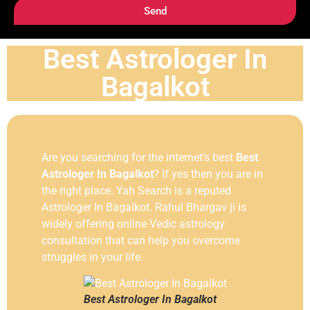
Send
Best Astrologer In
Bagalkot
Are you searching for the internet’s best
Best
Astrologer In Bagalkot
? If yes then you are in
the right place. Yah Search is a reputed
Astrologer In Bagalkot. Rahul Bhargav ji is
widely offering online Vedic astrology
consultation that can help you overcome
struggles in your life.
Best Astrologer In Bagalkot