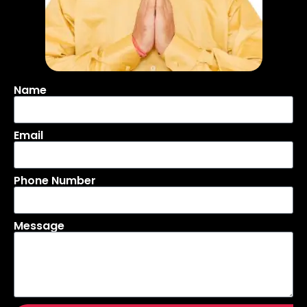
Name
Email
Phone Number
Message