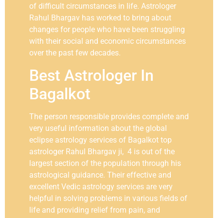
of difficult circumstances in life. Astrologer
Rahul Bhargav has worked to bring about
changes for people who have been struggling
with their social and economic circumstances
over the past few decades.
Best Astrologer In
Bagalkot
The person responsible provides complete and
very useful information about the global
eclipse astrology services of Bagalkot top
astrologer Rahul Bhargav ji, 4 is out of the
largest section of the population through his
astrological guidance. Their effective and
excellent Vedic astrology services are very
helpful in solving problems in various fields of
life and providing relief from pain, and