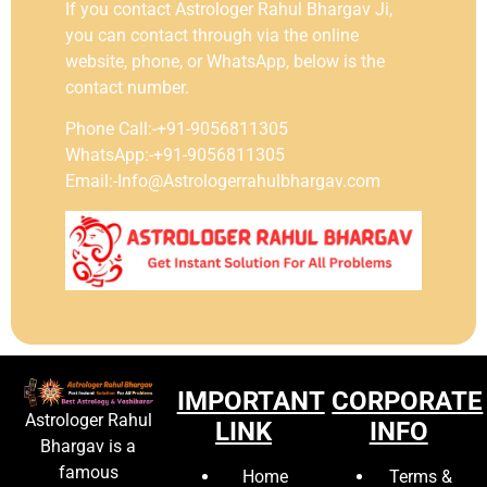
If you contact Astrologer Rahul Bhargav Ji,
you can contact through via the online
website, phone, or WhatsApp, below is the
contact number.
Phone Call:-+91-9056811305
WhatsApp:-+91-9056811305
Email:-Info@Astrologerrahulbhargav.com
IMPORTANT
CORPORATE
Astrologer Rahul
LINK
INFO
Bhargav is a
famous
Home
Terms &