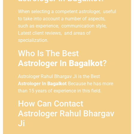
When selecting a competent astrologer, useful
to take into account a number of aspects,
such as experience, communication style,
Latest client reviews, and areas of
specialization.
Who Is The Best
Astrologer In
Bagalkot
?
Astrologer Rahul Bhargav Ji is the Best
Astrologer In
Bagalkot
Because he has more
than 15 years of experience in this field.
How Can Contact
Astrologer Rahul Bhargav
Ji