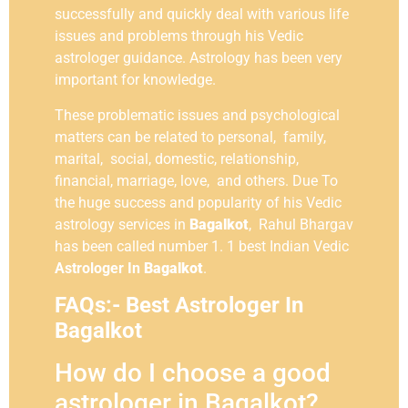
successfully and quickly deal with various life
issues and problems through his Vedic
astrologer guidance. Astrology has been very
important for knowledge.
These problematic issues and psychological
matters can be related to personal, family,
marital, social, domestic, relationship,
financial, marriage, love, and others. Due To
the huge success and popularity of his Vedic
astrology services in
Bagalkot
, Rahul Bhargav
has been called number 1. 1 best Indian Vedic
Astrologer In
Bagalkot
.
FAQs:- Best Astrologer In
Bagalkot
How do I choose a good
astrologer in Bagalkot?