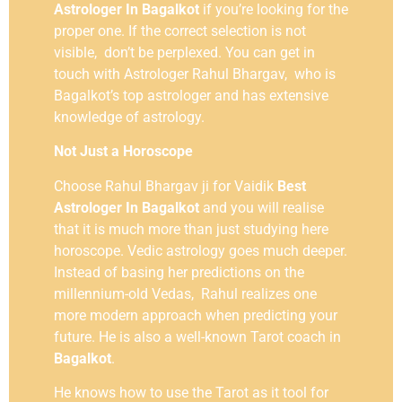
Astrologer In Bagalkot
if you’re looking for the
proper one. If the correct selection is not
visible, don’t be perplexed. You can get in
touch with Astrologer Rahul Bhargav, who is
Bagalkot’s top astrologer and has extensive
knowledge of astrology.
Not Just a Horoscope
Choose Rahul Bhargav ji for Vaidik
Best
Astrologer In Bagalkot
and you will realise
that it is much more than just studying here
horoscope. Vedic astrology goes much deeper.
Instead of basing her predictions on the
millennium-old Vedas, Rahul realizes one
more modern approach when predicting your
future. He is also a well-known Tarot coach in
Bagalkot
.
He knows how to use the Tarot as it tool for