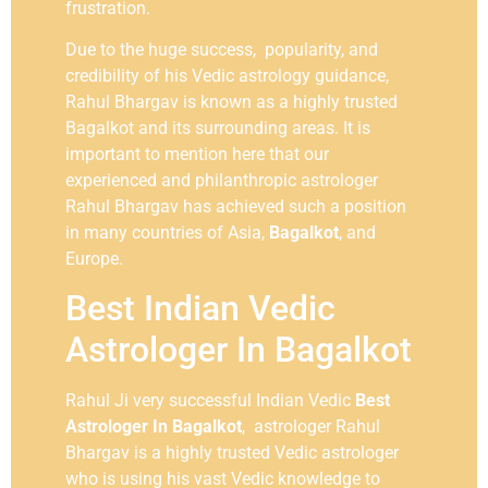
frustration.
Due to the huge success, popularity, and
credibility of his Vedic astrology guidance,
Rahul Bhargav is known as a highly trusted
Bagalkot and its surrounding areas. It is
important to mention here that our
experienced and philanthropic astrologer
Rahul Bhargav has achieved such a position
in many countries of Asia,
Bagalkot
, and
Europe.
Best Indian Vedic
Astrologer In Bagalkot
Rahul Ji very successful Indian Vedic
Best
Astrologer In Bagalkot
, astrologer Rahul
Bhargav is a highly trusted Vedic astrologer
who is using his vast Vedic knowledge to