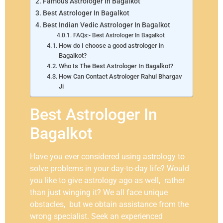
Famous Astrologer In Bagalkot
Best Astrologer In Bagalkot
Best Indian Vedic Astrologer In Bagalkot
FAQs:- Best Astrologer In Bagalkot
How do I choose a good astrologer in
Bagalkot?
Who Is The Best Astrologer In Bagalkot?
How Can Contact Astrologer Rahul Bhargav
Ji
Best Astrologer In
Bagalkot
Have you ever considered using astrology to
solve problems in your day-to-day life? Would
you like to give astrology ago as well, rather
than just winging it? We all face unique
obstacles, but we obtain assistance from the
wrong specialist. Seek an experienced